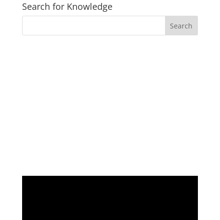
Search for Knowledge