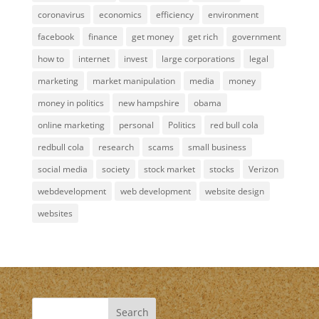
coronavirus
economics
efficiency
environment
facebook
finance
get money
get rich
government
how to
internet
invest
large corporations
legal
marketing
market manipulation
media
money
money in politics
new hampshire
obama
online marketing
personal
Politics
red bull cola
redbull cola
research
scams
small business
social media
society
stock market
stocks
Verizon
webdevelopment
web development
website design
websites