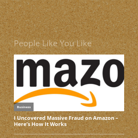
People Like You Like