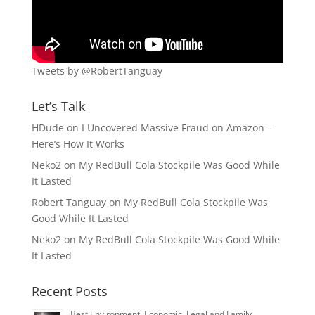
Tweets by @RobertTanguay
Let’s Talk
HDude
on
I Uncovered Massive Fraud on Amazon –
Here’s How It Works
Neko2
on
My RedBull Cola Stockpile Was Good While
It Lasted
Robert Tanguay
on
My RedBull Cola Stockpile Was
Good While It Lasted
Neko2
on
My RedBull Cola Stockpile Was Good While
It Lasted
Recent Posts
Best Environment, Economic, Legal and Family