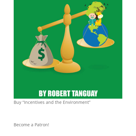
Buy “Incentives and the Environment”
Become a Patron!