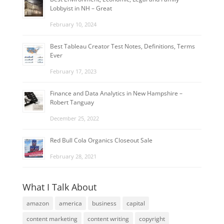
Lobbyist in NH – Great
February 10, 2024
Best Tableau Creator Test Notes, Definitions, Terms
Ever
February 17, 2023
Finance and Data Analytics in New Hampshire –
Robert Tanguay
December 25, 2022
Red Bull Cola Organics Closeout Sale
February 28, 2021
What I Talk About
amazon
america
business
capital
content marketing
content writing
copyright