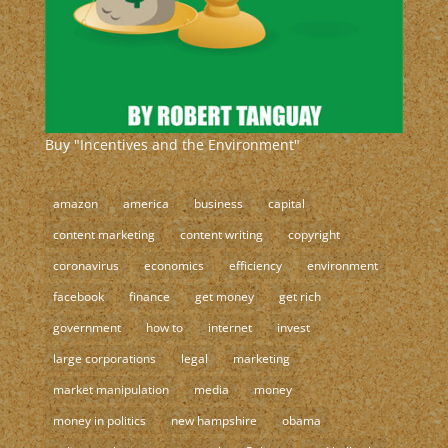
Buy "Incentives and the Environment"
amazon
america
business
capital
content marketing
content writing
copyright
coronavirus
economics
efficiency
environment
facebook
finance
get money
get rich
government
how to
internet
invest
large corporations
legal
marketing
market manipulation
media
money
money in politics
new hampshire
obama