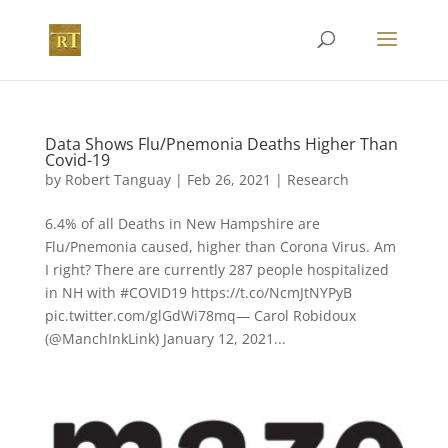
Data Shows Flu/Pnemonia Deaths Higher Than
Covid-19
by
Robert Tanguay
|
Feb 26, 2021
|
Research
6.4% of all Deaths in New Hampshire are
Flu/Pnemonia caused, higher than Corona Virus. Am
I right? There are currently 287 people hospitalized
in NH with #COVID19 https://t.co/NcmJtNYPyB
pic.twitter.com/glGdWi78mq— Carol Robidoux
(@ManchInkLink) January 12, 2021...