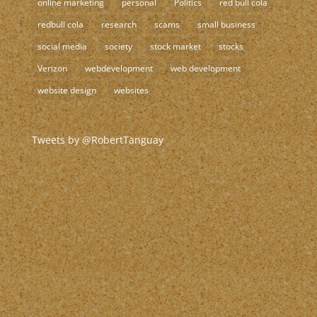
online marketing
personal
Politics
red bull cola
redbull cola
research
scams
small business
social media
society
stock market
stocks
Verizon
webdevelopment
web development
website design
websites
Tweets by @RobertTanguay