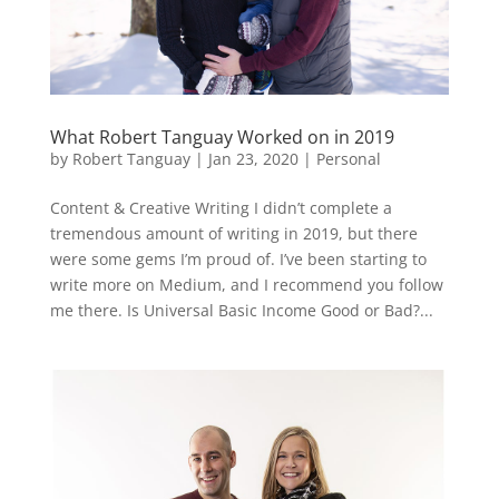
What Robert Tanguay Worked on in 2019
by
Robert Tanguay
|
Jan 23, 2020
|
Personal
Content & Creative Writing I didn’t complete a
tremendous amount of writing in 2019, but there
were some gems I’m proud of. I’ve been starting to
write more on Medium, and I recommend you follow
me there. Is Universal Basic Income Good or Bad?...