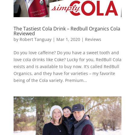
The Tastiest Cola Drink – Redbull Organics Cola
Reviewed
by
Robert Tanguay
|
Mar 1, 2020
|
Reviews
Do you love caffeine? Do you have a sweet tooth and
love cola drinks like Coke? Lucky for you, RedBull Cola
exists and is available to buy now. It’s called RedBull
Organics, and they have for varieties – my favorite
being of the Cola variety. Premium...