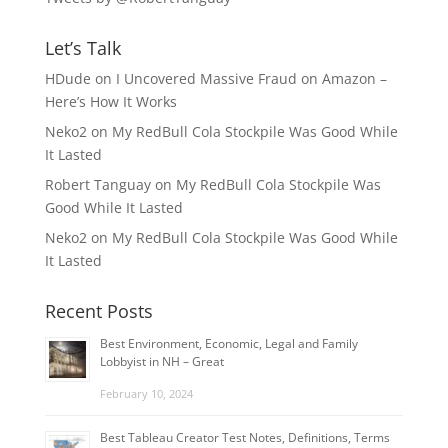
Let’s Talk
HDude
on
I Uncovered Massive Fraud on Amazon –
Here’s How It Works
Neko2
on
My RedBull Cola Stockpile Was Good While
It Lasted
Robert Tanguay
on
My RedBull Cola Stockpile Was
Good While It Lasted
Neko2
on
My RedBull Cola Stockpile Was Good While
It Lasted
Recent Posts
Best Environment, Economic, Legal and Family
Lobbyist in NH – Great
February 10, 2024
Best Tableau Creator Test Notes, Definitions, Terms