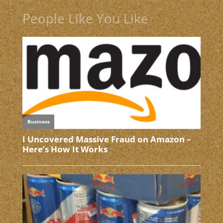
People Like You Like