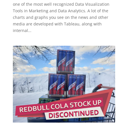
one of the most well recognized Data Visualization
Tools in Marketing and Data Analytics. A lot of the
charts and graphs you see on the news and other
media are developed with Tableau, along with
internal...