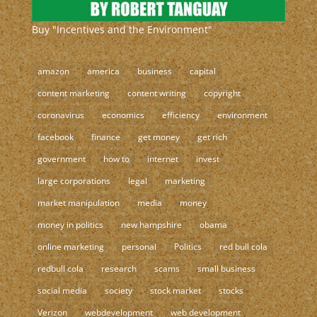
Buy "Incentives and the Environment"
amazon
america
business
capital
content marketing
content writing
copyright
coronavirus
economics
efficiency
environment
facebook
finance
get money
get rich
government
how to
internet
invest
large corporations
legal
marketing
market manipulation
media
money
money in politics
new hampshire
obama
online marketing
personal
Politics
red bull cola
redbull cola
research
scams
small business
social media
society
stock market
stocks
Verizon
webdevelopment
web development