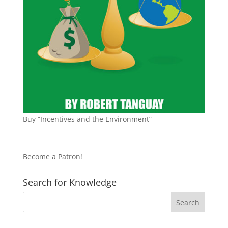
Buy “Incentives and the Environment”
Become a Patron!
Search for Knowledge