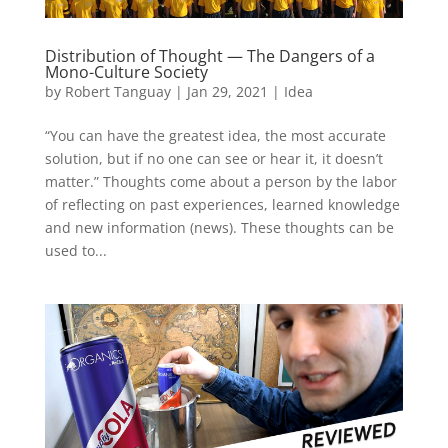
Distribution of Thought — The Dangers of a
Mono-Culture Society
by
Robert Tanguay
|
Jan 29, 2021
|
Idea
“You can have the greatest idea, the most accurate
solution, but if no one can see or hear it, it doesn’t
matter.” Thoughts come about a person by the labor
of reflecting on past experiences, learned knowledge
and new information (news). These thoughts can be
used to...