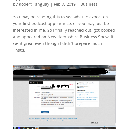
by
Robert Tanguay
|
Feb 7, 2019
|
Business
You may be reading this to see what to expect on
your first podcast appearance, or you may just be
interested in me. So I finally reached out, got booked
and appeared on New Hampshire Business Show. It
went great even though I didn’t prepare much.
That’s...