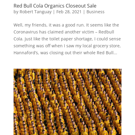
Red Bull Cola Organics Closeout Sale
by
Robert Tanguay
|
Feb 28, 2021
|
Business
Well, my friends, it was a good run. It seems like the
Coronavirus has claimed another victim – Redbull
Cola. Just like the toilet paper shortage, I could sense
something was off when I saw my local grocery store,
Hannaford’s, was closing out their whole Red Bull...