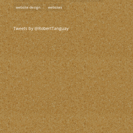
website design
websites
Tweets by @RobertTanguay