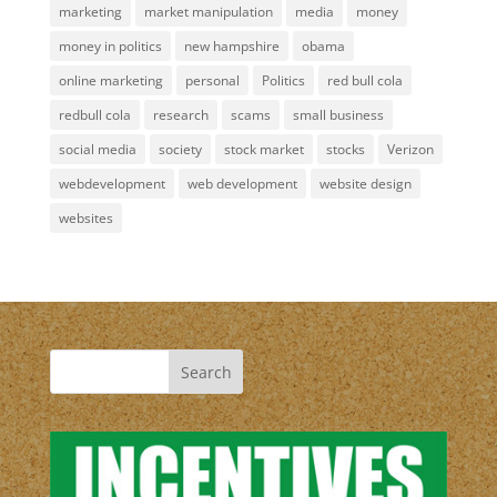
marketing
market manipulation
media
money
money in politics
new hampshire
obama
online marketing
personal
Politics
red bull cola
redbull cola
research
scams
small business
social media
society
stock market
stocks
Verizon
webdevelopment
web development
website design
websites