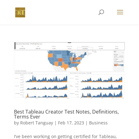
Best Tableau Creator Test Notes, Definitions,
Terms Ever
by
Robert Tanguay
|
Feb 17, 2023
|
Business
I’ve been working on getting certified for Tableau,