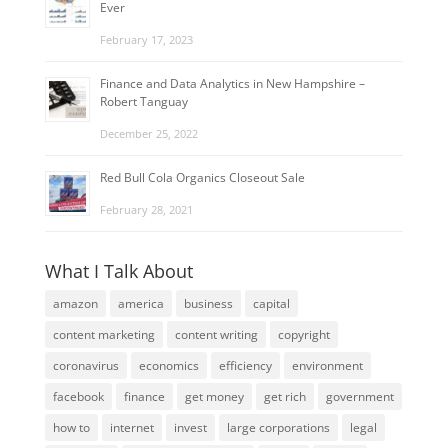
Ever
February 17, 2023
Finance and Data Analytics in New Hampshire –
Robert Tanguay
December 25, 2022
Red Bull Cola Organics Closeout Sale
February 28, 2021
What I Talk About
amazon
america
business
capital
content marketing
content writing
copyright
coronavirus
economics
efficiency
environment
facebook
finance
get money
get rich
government
how to
internet
invest
large corporations
legal