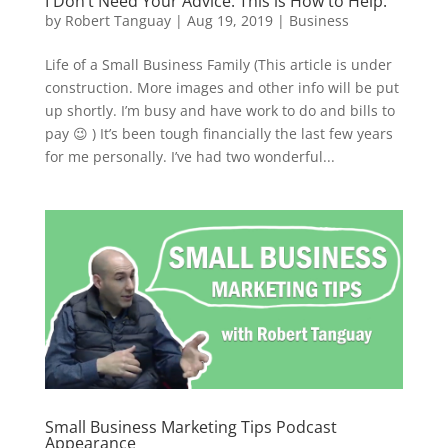
I Don’t Need Your Advice. This is How to Help.
by
Robert Tanguay
|
Aug 19, 2019
|
Business
Life of a Small Business Family (This article is under
construction. More images and other info will be put
up shortly. I’m busy and have work to do and bills to
pay 😉 ) It’s been tough financially the last few years
for me personally. I’ve had two wonderful...
Small Business Marketing Tips Podcast
Appearance