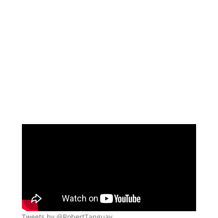
Tweets by @RobertTanguay