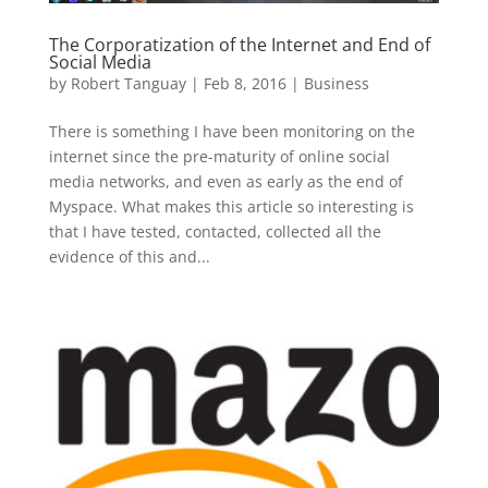
The Corporatization of the Internet and End of
Social Media
by
Robert Tanguay
|
Feb 8, 2016
|
Business
There is something I have been monitoring on the
internet since the pre-maturity of online social
media networks, and even as early as the end of
Myspace. What makes this article so interesting is
that I have tested, contacted, collected all the
evidence of this and...