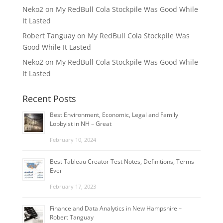
Neko2
on
My RedBull Cola Stockpile Was Good While
It Lasted
Robert Tanguay
on
My RedBull Cola Stockpile Was
Good While It Lasted
Neko2
on
My RedBull Cola Stockpile Was Good While
It Lasted
Recent Posts
Best Environment, Economic, Legal and Family
Lobbyist in NH – Great
February 10, 2024
Best Tableau Creator Test Notes, Definitions, Terms
Ever
February 17, 2023
Finance and Data Analytics in New Hampshire –
Robert Tanguay