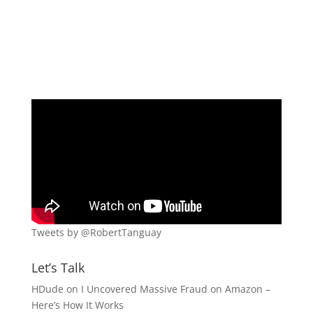
Tweets by @RobertTanguay
Let’s Talk
HDude
on
I Uncovered Massive Fraud on Amazon –
Here’s How It Works