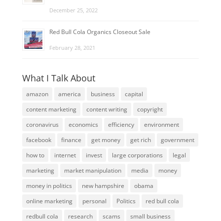
December 25, 2022
Red Bull Cola Organics Closeout Sale
February 28, 2021
What I Talk About
amazon
america
business
capital
content marketing
content writing
copyright
coronavirus
economics
efficiency
environment
facebook
finance
get money
get rich
government
how to
internet
invest
large corporations
legal
marketing
market manipulation
media
money
money in politics
new hampshire
obama
online marketing
personal
Politics
red bull cola
redbull cola
research
scams
small business