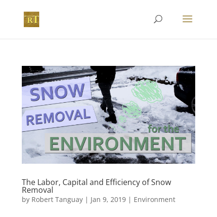
The Labor, Capital and Efficiency of Snow
Removal
by
Robert Tanguay
|
Jan 9, 2019
|
Environment