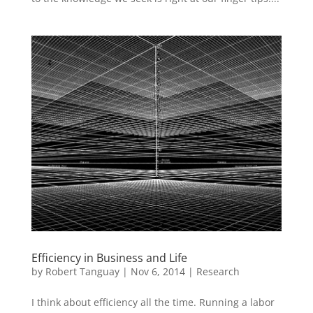
Efficiency in Business and Life
by
Robert Tanguay
|
Nov 6, 2014
|
Research
I think about efficiency all the time. Running a labor