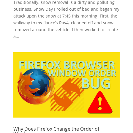
Traditionally, snow removal is a dirty and polluting
business. Snow Day I rolled out of bed and began my
attack upon the snow at 7:45 this morning. First, the
walkway to my fiance’s Rav4, cleaned off and snow
removed around the vehicle. I then worked to create
a...
Why Does Firefox Change the Order of