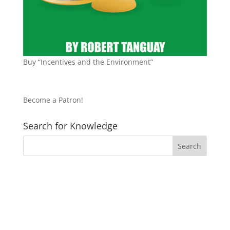
Buy “Incentives and the Environment”
Become a Patron!
Search for Knowledge