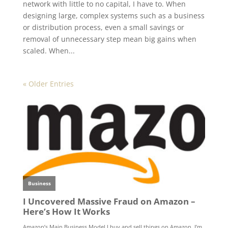
network with little to no capital, I have to. When
designing large, complex systems such as a business
or distribution process, even a small savings or
removal of unnecessary step mean big gains when
scaled. When...
« Older Entries