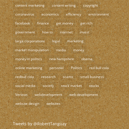
content marketing
content writing
copyright
coronavirus
economics
efficiency
environment
facebook
finance
get money
get rich
government
how to
internet
invest
large corporations
legal
marketing
market manipulation
media
money
money in politics
new hampshire
obama
online marketing
personal
Politics
red bull cola
redbull cola
research
scams
small business
social media
society
stock market
stocks
Verizon
webdevelopment
web development
website design
websites
Tweets by @RobertTanguay