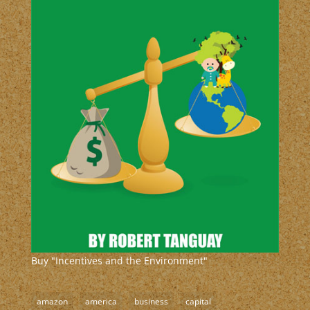
Buy "Incentives and the Environment"
amazon
america
business
capital