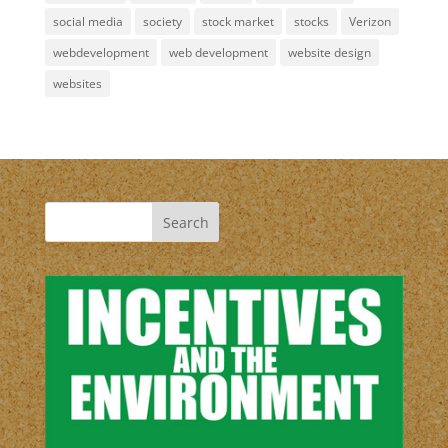
social media
society
stock market
stocks
Verizon
webdevelopment
web development
website design
websites