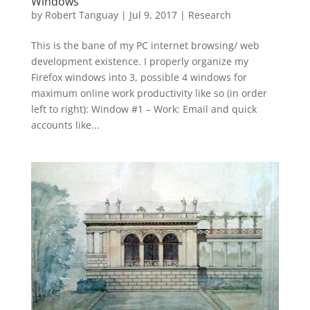
Windows
by
Robert Tanguay
|
Jul 9, 2017
|
Research
This is the bane of my PC internet browsing/ web
development existence. I properly organize my
Firefox windows into 3, possible 4 windows for
maximum online work productivity like so (in order
left to right): Window #1 – Work: Email and quick
accounts like...