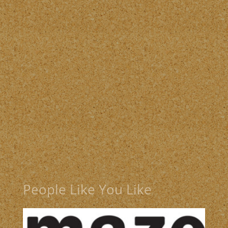
People Like You Like