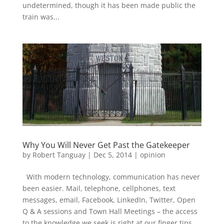
undetermined, though it has been made public the
train was...
Why You Will Never Get Past the Gatekeeper
by
Robert Tanguay
|
Dec 5, 2014
|
opinion
With modern technology, communication has never
been easier. Mail, telephone, cellphones, text
messages, email, Facebook, LinkedIn, Twitter, Open
Q & A sessions and Town Hall Meetings – the access
to the knowledge we seek is right at our finger tips....