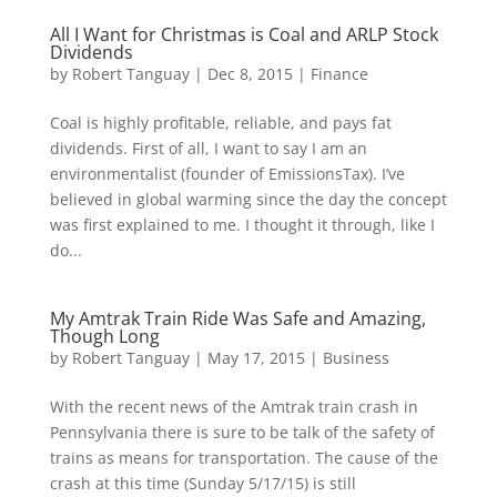
All I Want for Christmas is Coal and ARLP Stock
Dividends
by
Robert Tanguay
|
Dec 8, 2015
|
Finance
Coal is highly profitable, reliable, and pays fat
dividends. First of all, I want to say I am an
environmentalist (founder of EmissionsTax). I’ve
believed in global warming since the day the concept
was first explained to me. I thought it through, like I
do...
My Amtrak Train Ride Was Safe and Amazing,
Though Long
by
Robert Tanguay
|
May 17, 2015
|
Business
With the recent news of the Amtrak train crash in
Pennsylvania there is sure to be talk of the safety of
trains as means for transportation. The cause of the
crash at this time (Sunday 5/17/15) is still