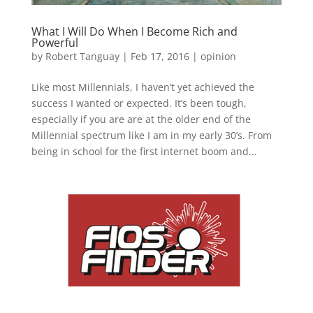
What I Will Do When I Become Rich and
Powerful
by
Robert Tanguay
|
Feb 17, 2016
|
opinion
Like most Millennials, I haven’t yet achieved the
success I wanted or expected. It’s been tough,
especially if you are are at the older end of the
Millennial spectrum like I am in my early 30’s. From
being in school for the first internet boom and...