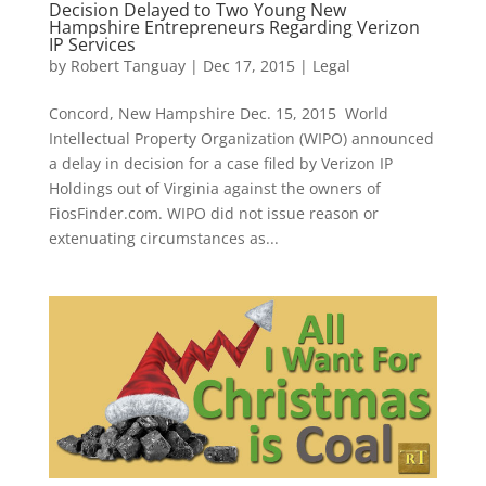
Decision Delayed to Two Young New
Hampshire Entrepreneurs Regarding Verizon
IP Services
by
Robert Tanguay
|
Dec 17, 2015
|
Legal
Concord, New Hampshire Dec. 15, 2015 World
Intellectual Property Organization (WIPO) announced
a delay in decision for a case filed by Verizon IP
Holdings out of Virginia against the owners of
FiosFinder.com. WIPO did not issue reason or
extenuating circumstances as...