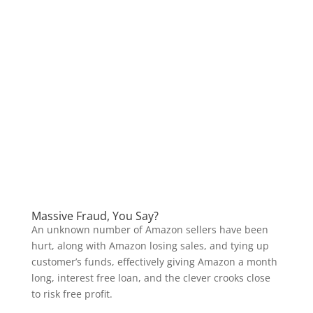
Massive Fraud, You Say?
An unknown number of Amazon sellers have been
hurt, along with Amazon losing sales, and tying up
customer’s funds, effectively giving Amazon a month
long, interest free loan, and the clever crooks close
to risk free profit.