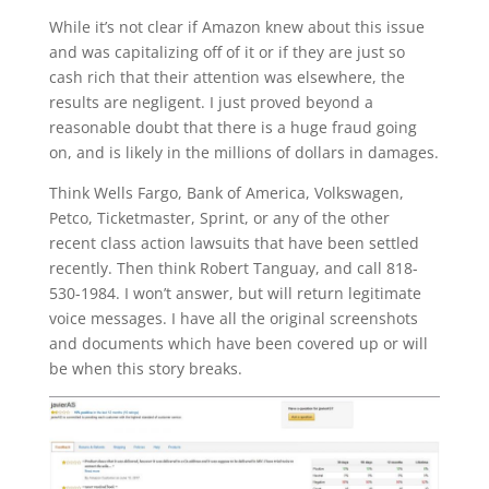
While it’s not clear if Amazon knew about this issue
and was capitalizing off of it or if they are just so
cash rich that their attention was elsewhere, the
results are negligent. I just proved beyond a
reasonable doubt that there is a huge fraud going
on, and is likely in the millions of dollars in damages.
Think Wells Fargo, Bank of America, Volkswagen,
Petco, Ticketmaster, Sprint, or any of the other
recent class action lawsuits that have been settled
recently. Then think Robert Tanguay, and call 818-
530-1984. I won’t answer, but will return legitimate
voice messages. I have all the original screenshots
and documents which have been covered up or will
be when this story breaks.