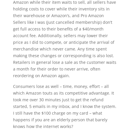
Amazon while their item waits to sell, all sellers have
holding costs to cover while their inventory sits in
their warehouse or Amazon’s, and Pro Amazon
Sellers like I was (just cancelled membership) don’t
get full access to their benefits of a $40/month
account fee. Additionally, sellers may lower their
price as I did to compete, or anticipate the arrival of
merchandise which never came. Any time spent
making these changes or corresponding is also lost.
Retailers in general lose a sale as the customer waits
a month for their order to never arrive, often
reordering on Amazon again.
Consumers lose as well – time, money, effort – all
which Amazon touts as its competitive advantage. It
took me over 30 minutes just to get the refund
started, 5 emails in my inbox, and I know the system.
I still have the $100 charge on my card – what
happens if you are an elderly person that barely
knows how the internet works?