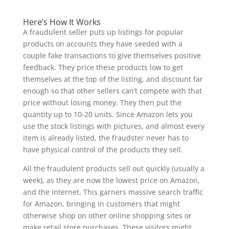
Here’s How It Works
A fraudulent seller puts up listings for popular
products on accounts they have seeded with a
couple fake transactions to give themselves positive
feedback. They price these products low to get
themselves at the top of the listing, and discount far
enough so that other sellers can’t compete with that
price without losing money. They then put the
quantity up to 10-20 units. Since Amazon lets you
use the stock listings with pictures, and almost every
item is already listed, the fraudster never has to
have physical control of the products they sell.
All the fraudulent products sell out quickly (usually a
week), as they are now the lowest price on Amazon,
and the internet. This garners massive search traffic
for Amazon, bringing in customers that might
otherwise shop on other online shopping sites or
make retail store purchases. These visitors might