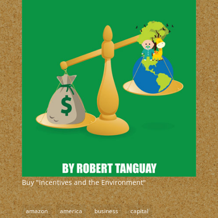
Buy "Incentives and the Environment"
amazon
america
business
capital