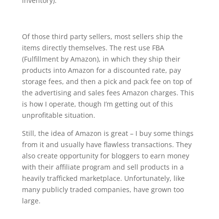
inventory).
Of those third party sellers, most sellers ship the
items directly themselves. The rest use FBA
(Fulfillment by Amazon), in which they ship their
products into Amazon for a discounted rate, pay
storage fees, and then a pick and pack fee on top of
the advertising and sales fees Amazon charges. This
is how I operate, though I’m getting out of this
unprofitable situation.
Still, the idea of Amazon is great – I buy some things
from it and usually have flawless transactions. They
also create opportunity for bloggers to earn money
with their affiliate program and sell products in a
heavily trafficked marketplace. Unfortunately, like
many publicly traded companies, have grown too
large.