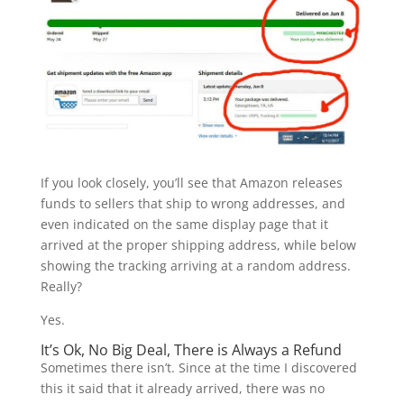
If you look closely, you’ll see that Amazon releases
funds to sellers that ship to wrong addresses, and
even indicated on the same display page that it
arrived at the proper shipping address, while below
showing the tracking arriving at a random address.
Really?
Yes.
It’s Ok, No Big Deal, There is Always a Refund
Sometimes there isn’t. Since at the time I discovered
this it said that it already arrived, there was no