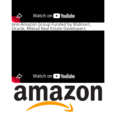
Anti-Amazon Group Funded by Walmart,
Oracle, #Retail Real Estate Developers