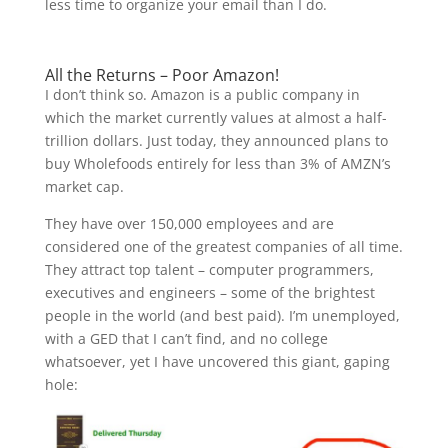
less time to organize your email than I do.
All the Returns – Poor Amazon!
I don’t think so. Amazon is a public company in
which the market currently values at almost a half-
trillion dollars. Just today, they announced plans to
buy Wholefoods entirely for less than 3% of AMZN’s
market cap.
They have over 150,000 employees and are
considered one of the greatest companies of all time.
They attract top talent – computer programmers,
executives and engineers – some of the brightest
people in the world (and best paid). I’m unemployed,
with a GED that I can’t find, and no college
whatsoever, yet I have uncovered this giant, gaping
hole: