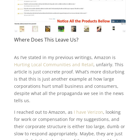
Where Does This Leave Us?
As I’ve stated in my previous writings, Amazon is
Hurting Local Communities and Retail
, unfairly. This
article is just concrete proof. What’s more disturbing
is that this is just another example at how large
corporations hurt small business and consumers,
despite what all the propaganda we see in the news
tells us.
I reached out to Amazon, as
I have Verizon
, looking
for work or compensation for my suggestions, and
their corporate structure is either too large, dumb or
slow to respond appropriately. Maybe, they are just