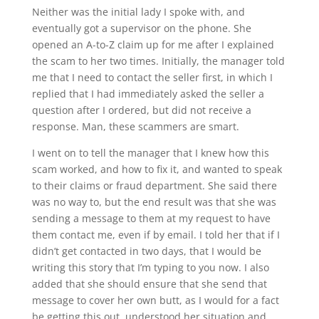
Neither was the initial lady I spoke with, and
eventually got a supervisor on the phone. She
opened an A-to-Z claim up for me after I explained
the scam to her two times. Initially, the manager told
me that I need to contact the seller first, in which I
replied that I had immediately asked the seller a
question after I ordered, but did not receive a
response. Man, these scammers are smart.
I went on to tell the manager that I knew how this
scam worked, and how to fix it, and wanted to speak
to their claims or fraud department. She said there
was no way to, but the end result was that she was
sending a message to them at my request to have
them contact me, even if by email. I told her that if I
didn’t get contacted in two days, that I would be
writing this story that I’m typing to you now. I also
added that she should ensure that she send that
message to cover her own butt, as I would for a fact
be getting this out, understood her situation and