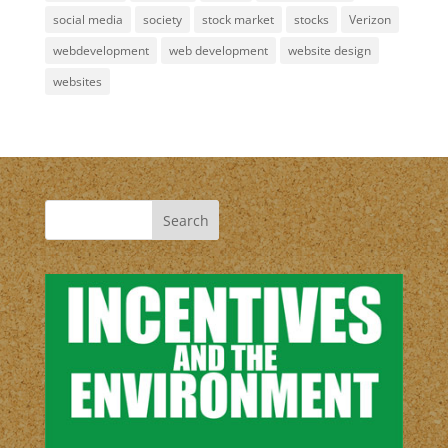
social media
society
stock market
stocks
Verizon
webdevelopment
web development
website design
websites