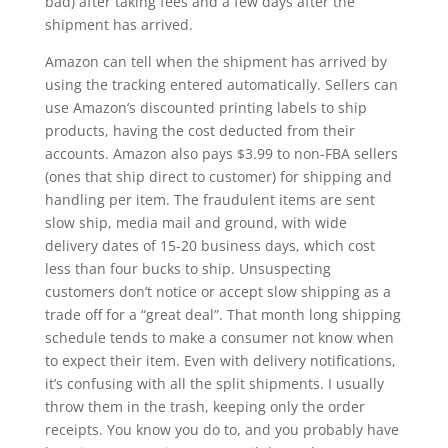
bad) after taking fees and a few days after the
shipment has arrived.
Amazon can tell when the shipment has arrived by
using the tracking entered automatically. Sellers can
use Amazon’s discounted printing labels to ship
products, having the cost deducted from their
accounts. Amazon also pays $3.99 to non-FBA sellers
(ones that ship direct to customer) for shipping and
handling per item. The fraudulent items are sent
slow ship, media mail and ground, with wide
delivery dates of 15-20 business days, which cost
less than four bucks to ship. Unsuspecting
customers don’t notice or accept slow shipping as a
trade off for a “great deal”. That month long shipping
schedule tends to make a consumer not know when
to expect their item. Even with delivery notifications,
it’s confusing with all the split shipments. I usually
throw them in the trash, keeping only the order
receipts. You know you do to, and you probably have