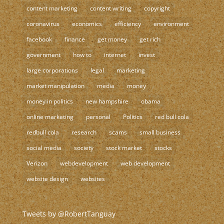
content marketing
content writing
copyright
coronavirus
economics
efficiency
environment
facebook
finance
get money
get rich
government
how to
internet
invest
large corporations
legal
marketing
market manipulation
media
money
money in politics
new hampshire
obama
online marketing
personal
Politics
red bull cola
redbull cola
research
scams
small business
social media
society
stock market
stocks
Verizon
webdevelopment
web development
website design
websites
Tweets by @RobertTanguay