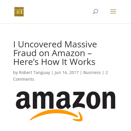
I Uncovered Massive
Fraud on Amazon –
Here’s How It Works
by
Robert Tanguay
|
Jun 16, 2017
|
Business
|
2
Comments