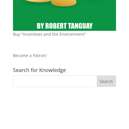
Buy “Incentives and the Environment”
Become a Patron!
Search for Knowledge