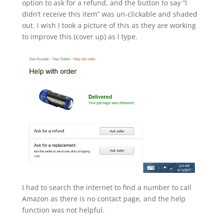
option to ask for a refund, and the button to say “I
didn’t receive this item” was un-clickable and shaded
out. I wish I took a picture of this as they are working
to improve this (cover up) as I type.
I had to search the internet to find a number to call
Amazon as there is no contact page, and the help
function was not helpful.