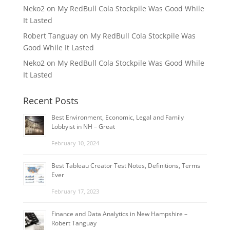
Neko2
on
My RedBull Cola Stockpile Was Good While
It Lasted
Robert Tanguay
on
My RedBull Cola Stockpile Was
Good While It Lasted
Neko2
on
My RedBull Cola Stockpile Was Good While
It Lasted
Recent Posts
Best Environment, Economic, Legal and Family
Lobbyist in NH – Great
February 10, 2024
Best Tableau Creator Test Notes, Definitions, Terms
Ever
February 17, 2023
Finance and Data Analytics in New Hampshire –
Robert Tanguay