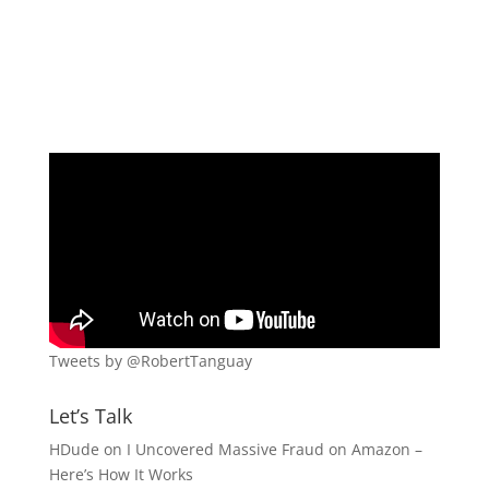
Tweets by @RobertTanguay
Let’s Talk
HDude
on
I Uncovered Massive Fraud on Amazon –
Here’s How It Works