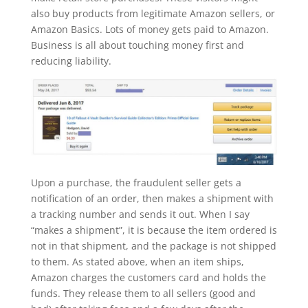
also buy products from legitimate Amazon sellers, or
Amazon Basics. Lots of money gets paid to Amazon.
Business is all about touching money first and
reducing liability.
Upon a purchase, the fraudulent seller gets a
notification of an order, then makes a shipment with
a tracking number and sends it out. When I say
“makes a shipment”, it is because the item ordered is
not in that shipment, and the package is not shipped
to them. As stated above, when an item ships,
Amazon charges the customers card and holds the
funds. They release them to all sellers (good and