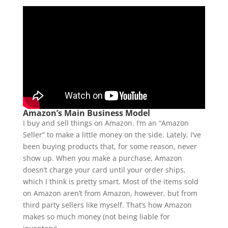
Amazon’s Main Business Model
I buy and sell things on Amazon. I’m an “Amazon
Seller” to make a little money on the side. Lately, I’ve
been buying products that, for some reason, never
show up. When you make a purchase, Amazon
doesn’t charge your card until your order ships,
which I think is pretty smart. Most of the items sold
on Amazon aren’t from Amazon, however, but from
third party sellers like myself. That’s how Amazon
makes so much money (not being liable for