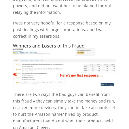
powers, and did not want her to be blamed for not
relaying the information.
I was not very hopeful for a response based on my
past dealings with large corporations, and I was
correct in my assertions.
Winners and Losers of this Fraud
There are two ways the bad guys can benefit from
this fraud – they can simply take the money and run,
or, even more devious, they can be fake accounts set
to hurt the Amazon name/ hired by product
manufacturers that do not want their products sold
on Amazon. Clever.