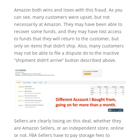
Amazon both wins and loses with this fraud. As you
can see, many customers were upset, but not
necessarily at Amazon. They may have been able to
recover some funds, and they may have lost access
to funds that they will return to the customer, but
only on items that didn’t ship. Also, many customers
may not be able to file a dispute do to the inactive
“shipment didn’t arrive” button described above.
Sellers are clearly losing on this deal, whether they
are Amazon Sellers, or an independent store, online
or not. FBA Sellers have to pay storage fees to