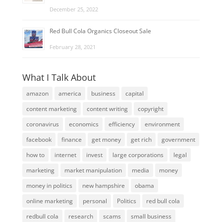
December 25, 2022
Red Bull Cola Organics Closeout Sale
February 28, 2021
What I Talk About
amazon
america
business
capital
content marketing
content writing
copyright
coronavirus
economics
efficiency
environment
facebook
finance
get money
get rich
government
how to
internet
invest
large corporations
legal
marketing
market manipulation
media
money
money in politics
new hampshire
obama
online marketing
personal
Politics
red bull cola
redbull cola
research
scams
small business