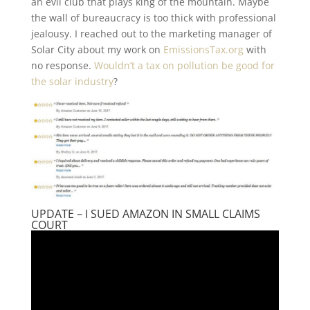
an evil club that plays king of the mountain. Maybe
the wall of bureaucracy is too thick with professional
jealousy. I reached out to the marketing manager of
Solar City about my work on
EmissionsTax.org
with
no response.
Wouldn’t a tax on pollution be good for
the solar industry
?
UPDATE – I SUED AMAZON IN SMALL CLAIMS
COURT