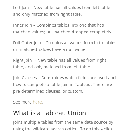
Left Join – New table has all values from left table,
and only matched from right table.
Inner Join – Combines tables into one that has
matched values; un-matched dropped completely.
Full Outer Join – Contains all values from both tables,
un-matched values have a null value.
Right Join – New table has all values from right
table, and only matched from left table.
Join Clauses – Determines which fields are used and
how to complete a table join in Tableau. There are
pre-determined clauses, or custom.
See more
here
.
What is a Tableau Union
Joins multiple tables from the same data source by
using the wildcard search option. To do this – click