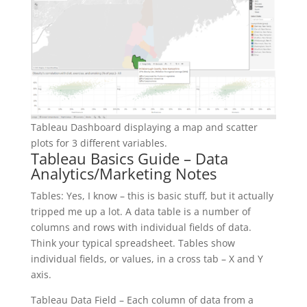
Tableau Dashboard displaying a map and scatter
plots for 3 different variables.
Tableau Basics Guide – Data
Analytics/Marketing Notes
Tables: Yes, I know – this is basic stuff, but it actually
tripped me up a lot. A data table is a number of
columns and rows with individual fields of data.
Think your typical spreadsheet. Tables show
individual fields, or values, in a cross tab – X and Y
axis.
Tableau Data Field – Each column of data from a