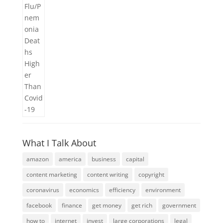
What I Talk About
amazon
america
business
capital
content marketing
content writing
copyright
coronavirus
economics
efficiency
environment
facebook
finance
get money
get rich
government
how to
internet
invest
large corporations
legal