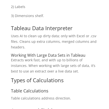
2) Labels
3) Dimensions shelf.
Tableau Data Interpreter
Uses AI to clean up dirty data; only with Excel or .csv
files. Cleans up extra columns, merged columns and
headers.
Working With Large Data Sets in Tableau
Extracts work fast, and with up to billions of
instances. When working with large sets of data, it’s
best to use an extract over a live data set.
Types of Calculations
Table Calculations
Table calculations address direction.