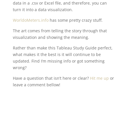
data in a .csv or Excel file, and therefore, you can
turn it into a data visualization.
WorldoMeters.info
has some pretty crazy stuff.
The art comes from telling the story through that
visualization and showing the meaning.
Rather than make this Tableau Study Guide perfect,
what makes it the best is it will continue to be
updated. Find I’m missing info or got something
wrong?
Have a question that isn’t here or clear?
Hit me up
or
leave a comment bellow!