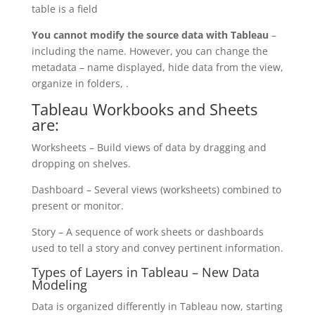
table is a field
You cannot modify the source data with Tableau
–
including the name. However, you can change the
metadata – name displayed, hide data from the view,
organize in folders, .
Tableau Workbooks and Sheets
are:
Worksheets – Build views of data by dragging and
dropping on shelves.
Dashboard – Several views (worksheets) combined to
present or monitor.
Story – A sequence of work sheets or dashboards
used to tell a story and convey pertinent information.
Types of Layers in Tableau – New Data
Modeling
Data is organized differently in Tableau now, starting