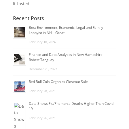
It Lasted
Recent Posts
Best Environment, Economic, Legal and Family
Lobbyist in NH – Great
February 10, 2024
Finance and Data Analytics in New Hampshire –
Robert Tanguay
December 25, 2022
Red Bull Cola Organics Closeout Sale
February 28, 2021
Data Shows Flu/Pnemonia Deaths Higher Than Covid-
19
February 26, 2021