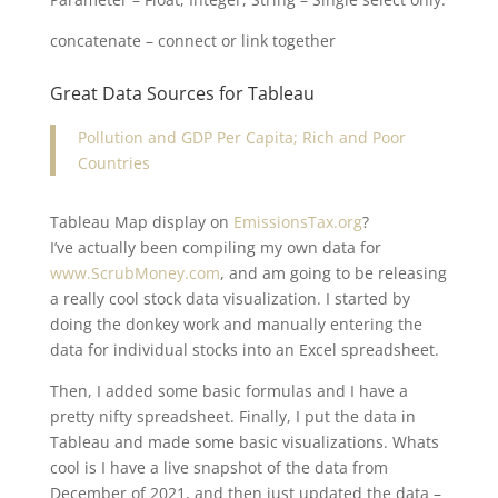
concatenate – connect or link together
Great Data Sources for Tableau
Pollution and GDP Per Capita; Rich and Poor
Countries
Tableau Map display on
EmissionsTax.org
?
I’ve actually been compiling my own data for
www.ScrubMoney.com
, and am going to be releasing
a really cool stock data visualization. I started by
doing the donkey work and manually entering the
data for individual stocks into an Excel spreadsheet.
Then, I added some basic formulas and I have a
pretty nifty spreadsheet. Finally, I put the data in
Tableau and made some basic visualizations. Whats
cool is I have a live snapshot of the data from
December of 2021, and then just updated the data –