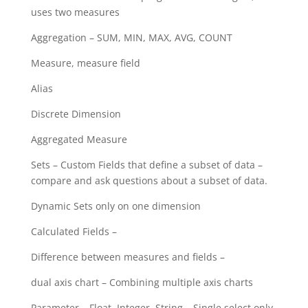
uses two measures
Aggregation – SUM, MIN, MAX, AVG, COUNT
Measure, measure field
Alias
Discrete Dimension
Aggregated Measure
Sets – Custom Fields that define a subset of data –
compare and ask questions about a subset of data.
Dynamic Sets only on one dimension
Calculated Fields –
Difference between measures and fields –
dual axis chart – Combining multiple axis charts
Parameter – Float, Integer, String – Single select only.