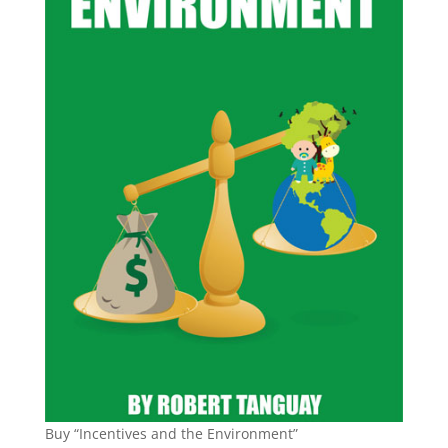
Buy “Incentives and the Environment”