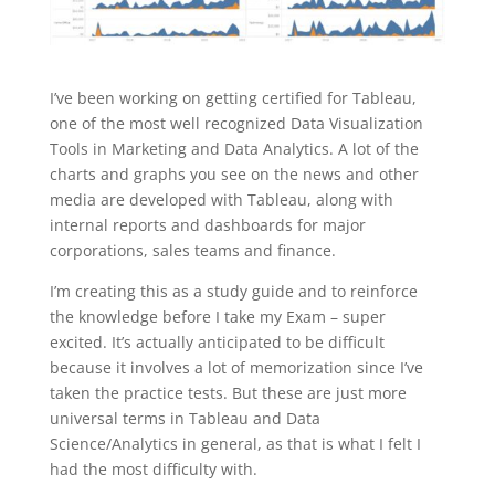
I’ve been working on getting certified for Tableau,
one of the most well recognized Data Visualization
Tools in Marketing and Data Analytics. A lot of the
charts and graphs you see on the news and other
media are developed with Tableau, along with
internal reports and dashboards for major
corporations, sales teams and finance.
I’m creating this as a study guide and to reinforce
the knowledge before I take my Exam – super
excited. It’s actually anticipated to be difficult
because it involves a lot of memorization since I’ve
taken the practice tests. But these are just more
universal terms in Tableau and Data
Science/Analytics in general, as that is what I felt I
had the most difficulty with.