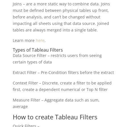
Joins – are a more static way to combine data. Joins
must be defined between physical tables up front,
before analysis, and can’t be changed without
impacting all sheets using that data source. Joined
tables are always merged into a single table.
Learn more
here
.
Types of Tableau Filters
Data Source Filter – restricts users from seeing
certain types of data
Extract Filter – Pre-Condition filters before the extract
Context Filter – Discrete, create a filter to be applied
first, create a dependent numerical or Top N filter
Measure Filter – Aggregate data such as sum,
average
How to create Tableau Filters
Quick Filters –