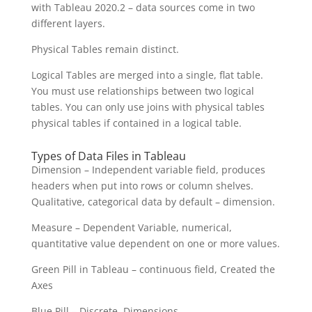
with Tableau 2020.2 – data sources come in two
different layers.
Physical Tables remain distinct.
Logical Tables are merged into a single, flat table.
You must use relationships between two logical
tables. You can only use joins with physical tables
physical tables if contained in a logical table.
Types of Data Files in Tableau
Dimension – Independent variable field, produces
headers when put into rows or column shelves.
Qualitative, categorical data by default – dimension.
Measure – Dependent Variable, numerical,
quantitative value dependent on one or more values.
Green Pill in Tableau – continuous field, Created the
Axes
Blue Pill – Discrete, Dimensions