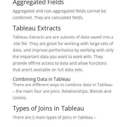
Aggregated Fields
Aggregated and non-aggregated fields cannot be
combined. They are calculated fields.
Tableau Extracts
Tableau Extracts are are subsets of data saved into a
.tde file. They are great for working with large sets of
data, and improve performance by working with only
the important data you want to work with. They
provide offline access to data and allow functions
that aren’t available on full data sets.
Combining Data in Tableau
There are different ways to combine data in Tableau
– the main four are Joins, Relationships, Blends and
Unions.
Types of Joins in Tableau
There are 5 main types of Joins in Tableau –