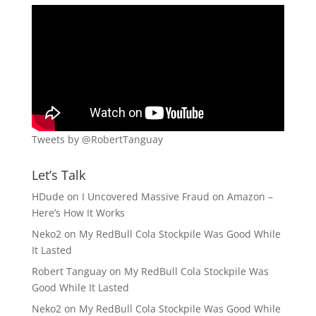
Tweets by @RobertTanguay
Let’s Talk
HDude
on
I Uncovered Massive Fraud on Amazon –
Here’s How It Works
Neko2
on
My RedBull Cola Stockpile Was Good While
It Lasted
Robert Tanguay
on
My RedBull Cola Stockpile Was
Good While It Lasted
Neko2
on
My RedBull Cola Stockpile Was Good While