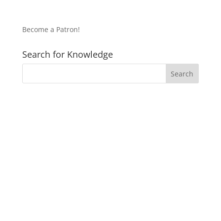
Become a Patron!
Search for Knowledge