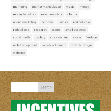
marketing
market manipulation
media
money
money in politics
new hampshire
obama
online marketing
personal
Politics
red bull cola
redbull cola
research
scams
small business
social media
society
stock market
stocks
Verizon
webdevelopment
web development
website design
websites