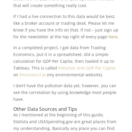
that will create something really cool.
If I had a live connection to this data would be best,
like a broker account or trading desk. Please let me
know if you have the info on that. If not – just sign up
for the newsletter at the top right of every page
here
.
In a completed project, I got data from Trading
Economics, put it in a spreadsheet, did a simple
calculation for GDP Per Capita, then loaded it up to
Tableau. This is called
Pollution and GDP Per Capita
on
EmissionsTax
(my environmental website).
I don’t have the pollution data yet, however, you can
see the correlation by using knowledge most people
have.
Other Data Sources and Tips
As I mentioned at the beginning of this guide,
Statista and USASpending.gov are great places from
my understanding. Basically any place you can find