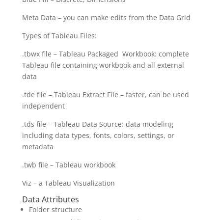
Meta Data – you can make edits from the Data Grid
Types of Tableau Files:
.tbwx file – Tableau Packaged Workbook: complete
Tableau file containing workbook and all external
data
.tde file – Tableau Extract File – faster, can be used
independent
.tds file – Tableau Data Source: data modeling
including data types, fonts, colors, settings, or
metadata
.twb file – Tableau workbook
Viz – a Tableau Visualization
Data Attributes
Folder structure