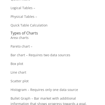
Logical Tables –
Physical Tables –
Quick Table Calculation
Types of Charts
Area charts
Pareto chart –
Bar chart – Requires two data sources
Box plot
Line chart
Scatter plot
Histogram – Requires only one data source
Bullet Graph – Bar market with additional
information that shows progress towards a goal,