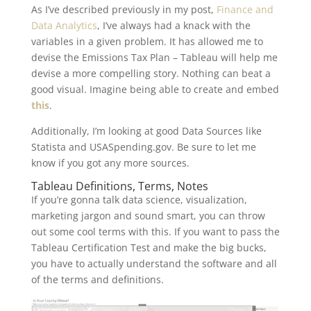
As I’ve described previously in my post,
Finance and
Data Analytics
, I’ve always had a knack with the
variables in a given problem. It has allowed me to
devise the Emissions Tax Plan – Tableau will help me
devise a more compelling story. Nothing can beat a
good visual. Imagine being able to create and embed
this
.
Additionally, I’m looking at good Data Sources like
Statista and USASpending.gov. Be sure to let me
know if you got any more sources.
Tableau Definitions, Terms, Notes
If you’re gonna talk data science, visualization,
marketing jargon and sound smart, you can throw
out some cool terms with this. If you want to pass the
Tableau Certification Test and make the big bucks,
you have to actually understand the software and all
of the terms and definitions.