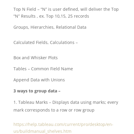
Top N Field – “N” is user defined, will deliver the Top
“N” Results , ex. Top 10,15, 25 records
Groups, Hierarchies, Relational Data
Calculated Fields, Calculations –
Box and Whisker Plots
Tables – Common Field Name
Append Data with Unions
3 ways to group data –
Tableau Marks – Displays data using marks; every
mark corresponds to a row or row group
https://help.tableau.com/current/pro/desktop/en-
us/buildmanual_shelves.htm