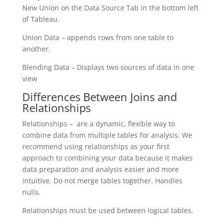
New Union on the Data Source Tab in the bottom left
of Tableau.
Union Data – appends rows from one table to
another.
Blending Data – Displays two sources of data in one
view
Differences Between Joins and
Relationships
Relationships – are a dynamic, flexible way to
combine data from multiple tables for analysis. We
recommend using relationships as your first
approach to combining your data because it makes
data preparation and analysis easier and more
intuitive. Do not merge tables together. Handles
nulls.
Relationships must be used between logical tables.