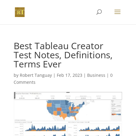
Best Tableau Creator
Test Notes, Definitions,
Terms Ever
by
Robert Tanguay
|
Feb 17, 2023
|
Business
|
0
Comments