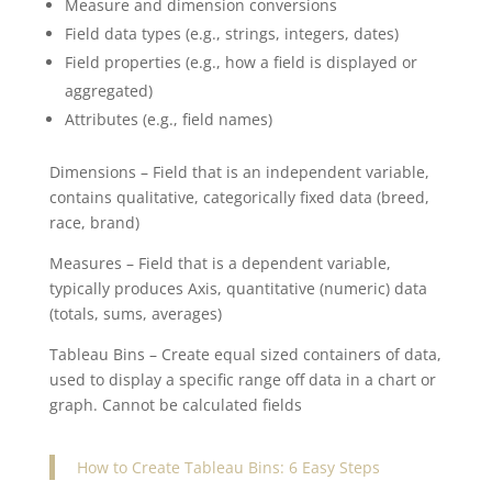
Measure and dimension conversions
Field data types (e.g., strings, integers, dates)
Field properties (e.g., how a field is displayed or
aggregated)
Attributes (e.g., field names)
Dimensions – Field that is an independent variable,
contains qualitative, categorically fixed data (breed,
race, brand)
Measures – Field that is a dependent variable,
typically produces Axis, quantitative (numeric) data
(totals, sums, averages)
Tableau Bins – Create equal sized containers of data,
used to display a specific range off data in a chart or
graph. Cannot be calculated fields
How to Create Tableau Bins: 6 Easy Steps