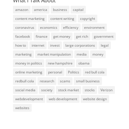
What I Talk About
amazon
america
business
capital
content marketing
content writing
copyright
coronavirus
economics
efficiency
environment
facebook
finance
get money
get rich
government
how to
internet
invest
large corporations
legal
marketing
market manipulation
media
money
money in politics
new hampshire
obama
online marketing
personal
Politics
red bull cola
redbull cola
research
scams
small business
social media
society
stock market
stocks
Verizon
webdevelopment
web development
website design
websites