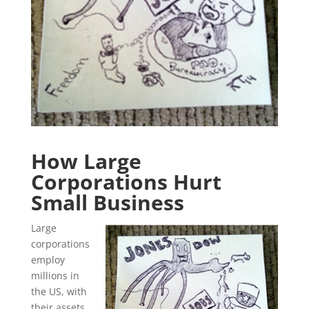
How Large
Corporations Hurt
Small Business
Large
corporations
employ
millions in
the US, with
their assets