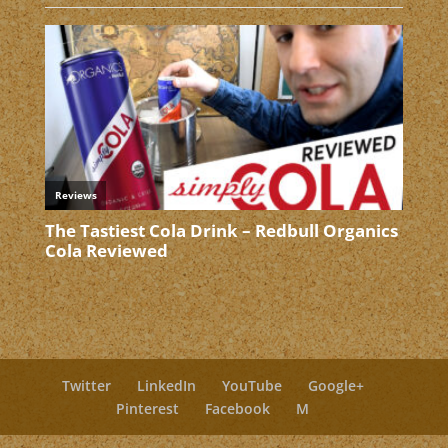
Twitter
LinkedIn
YouTube
Google+
Pinterest
Facebook
M