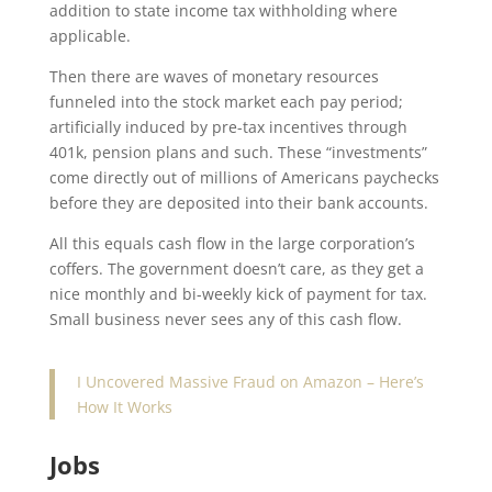
addition to state income tax withholding where
applicable.
Then there are waves of monetary resources
funneled into the stock market each pay period;
artificially induced by pre-tax incentives through
401k, pension plans and such. These “investments”
come directly out of millions of Americans paychecks
before they are deposited into their bank accounts.
All this equals cash flow in the large corporation’s
coffers. The government doesn’t care, as they get a
nice monthly and bi-weekly kick of payment for tax.
Small business never sees any of this cash flow.
I Uncovered Massive Fraud on Amazon – Here’s
How It Works
Jobs