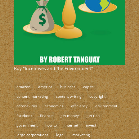
Buy "Incentives and the Environment"
amazon
america
business
capital
content marketing
content writing
copyright
coronavirus
economics
efficiency
environment
facebook
finance
get money
get rich
government
how to
internet
invest
large corporations
legal
marketing