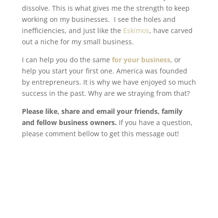
dissolve. This is what gives me the strength to keep
working on my businesses. I see the holes and
inefficiencies, and just like the
Eskimos
, have carved
out a niche for my small business.
I can help you do the same
for your business
, or
help you start your first one. America was founded
by entrepreneurs. It is why we have enjoyed so much
success in the past. Why are we straying from that?
Please like, share and email your friends, family
and fellow business owners.
If you have a question,
please comment bellow to get this message out!