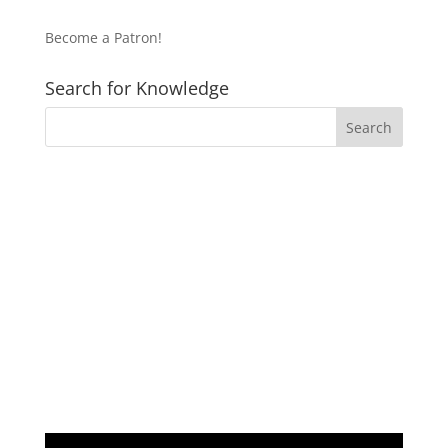
Become a Patron!
Search for Knowledge