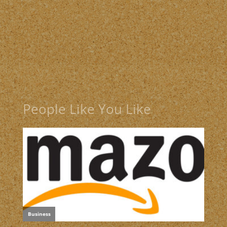
People Like You Like