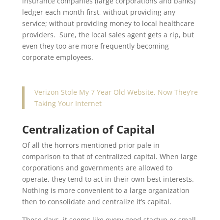
insurance companies (large corporations and banks)
ledger each month first, without providing any
service; without providing money to local healthcare
providers. Sure, the local sales agent gets a rip, but
even they too are more frequently becoming
corporate employees.
Verizon Stole My 7 Year Old Website, Now They’re
Taking Your Internet
Centralization of Capital
Of all the horrors mentioned prior pale in
comparison to that of centralized capital. When large
corporations and governments are allowed to
operate, they tend to act in their own best interests.
Nothing is more convenient to a large organization
then to consolidate and centralize it’s capital.
These days, it seems like every good startup or small