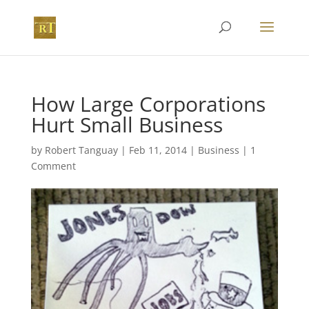
How Large Corporations
Hurt Small Business
by
Robert Tanguay
|
Feb 11, 2014
|
Business
|
1
Comment