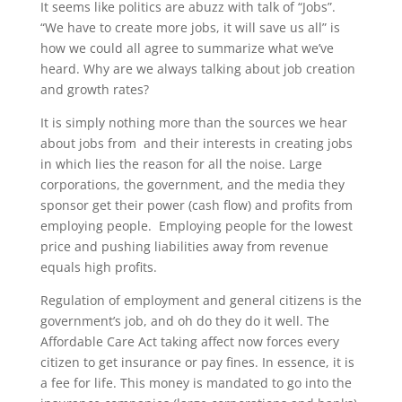
It seems like politics are abuzz with talk of “Jobs”.
“We have to create more jobs, it will save us all” is
how we could all agree to summarize what we’ve
heard. Why are we always talking about job creation
and growth rates?
It is simply nothing more than the sources we hear
about jobs from and their interests in creating jobs
in which lies the reason for all the noise. Large
corporations, the government, and the media they
sponsor get their power (cash flow) and profits from
employing people. Employing people for the lowest
price and pushing liabilities away from revenue
equals high profits.
Regulation of employment and general citizens is the
government’s job, and oh do they do it well. The
Affordable Care Act taking affect now forces every
citizen to get insurance or pay fines. In essence, it is
a fee for life. This money is mandated to go into the