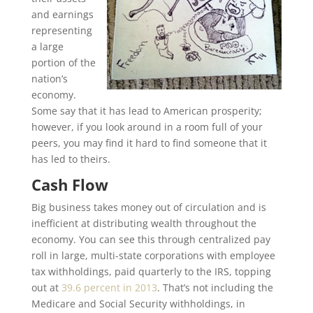
and earnings
representing
a large
portion of the
nation’s
economy.
Some say that it has lead to American prosperity;
however, if you look around in a room full of your
peers, you may find it hard to find someone that it
has led to theirs.
Cash Flow
Big business takes money out of circulation and is
inefficient at distributing wealth throughout the
economy. You can see this through centralized pay
roll in large, multi-state corporations with employee
tax withholdings, paid quarterly to the IRS, topping
out at
39.6 percent in 2013
. That’s not including the
Medicare and Social Security withholdings, in