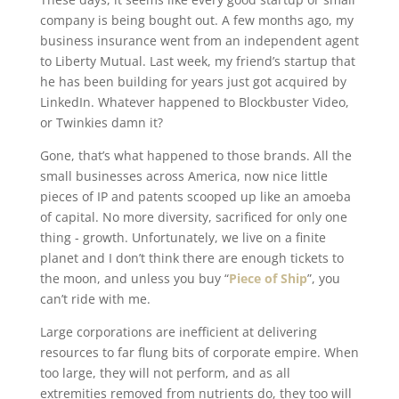
company is being bought out. A few months ago, my
business insurance went from an independent agent
to Liberty Mutual. Last week, my friend’s startup that
he has been building for years just got acquired by
LinkedIn. Whatever happened to Blockbuster Video,
or Twinkies damn it?
Gone, that’s what happened to those brands. All the
small businesses across America, now nice little
pieces of IP and patents scooped up like an amoeba
of capital. No more diversity, sacrificed for only one
thing - growth. Unfortunately, we live on a finite
planet and I don’t think there are enough tickets to
the moon, and unless you buy “
Piece of Ship
”, you
can’t ride with me.
Large corporations are inefficient at delivering
resources to far flung bits of corporate empire. When
too large, they will not perform, and as all
extremities removed from nutrients do, they too will