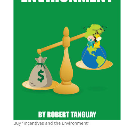
Buy “Incentives and the Environment”