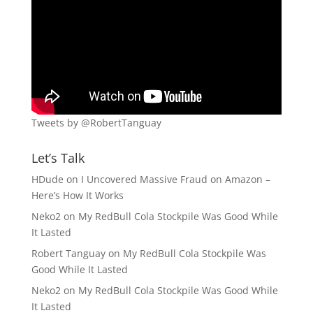
Tweets by @RobertTanguay
Let’s Talk
HDude
on
I Uncovered Massive Fraud on Amazon –
Here’s How It Works
Neko2
on
My RedBull Cola Stockpile Was Good While
It Lasted
Robert Tanguay
on
My RedBull Cola Stockpile Was
Good While It Lasted
Neko2
on
My RedBull Cola Stockpile Was Good While
It Lasted