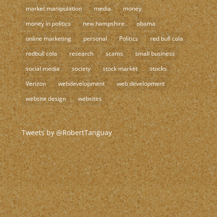
market manipulation
media
money
money in politics
new hampshire
obama
online marketing
personal
Politics
red bull cola
redbull cola
research
scams
small business
social media
society
stock market
stocks
Verizon
webdevelopment
web development
website design
websites
Tweets by @RobertTanguay