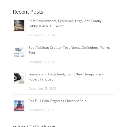
Recent Posts
Best Environment, Economic, Legal and Family
Lobbyist in NH – Great
February 10, 2024
Best Tableau Creator Test Notes, Definitions, Terms
Ever
February 17, 2023
Finance and Data Analytics in New Hampshire –
Robert Tanguay
December 25, 2022
Red Bull Cola Organics Closeout Sale
February 28, 2021