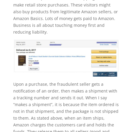
make retail store purchases. These visitors might
also buy products from legitimate Amazon sellers, or
Amazon Basics. Lots of money gets paid to Amazon.
Business is all about touching money first and
reducing liability.
Upon a purchase, the fraudulent seller gets a
notification of an order, then makes a shipment with
a tracking number and sends it out. When I say
“makes a shipment”, it is because the item ordered is
not in that shipment, and the package is not shipped
to them. As stated above, when an item ships,
Amazon charges the customers card and holds the
funds. They release them to all sellers (good and