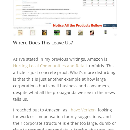
Where Does This Leave Us?
As I’ve stated in my previous writings, Amazon is
Hurting Local Communities and Retail
, unfairly. This
article is just concrete proof. What’s more disturbing
is that this is just another example at how large
corporations hurt small business and consumers,
despite what all the propaganda we see in the news
tells us.
I reached out to Amazon, as
I have Verizon
, looking
for work or compensation for my suggestions, and
their corporate structure is either too large, dumb or
slow to respond appropriately. Maybe, they are just