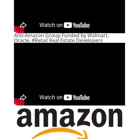
Anti-Amazon Group Funded by Walmart,
Oracle, #Retail Real Estate Developers