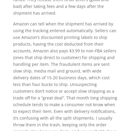
bad) after taking fees and a few days after the
shipment has arrived.
Amazon can tell when the shipment has arrived by
using the tracking entered automatically. Sellers can
use Amazon’s discounted printing labels to ship
products, having the cost deducted from their
accounts. Amazon also pays $3.99 to non-FBA sellers
(ones that ship direct to customer) for shipping and
handling per item. The fraudulent items are sent
slow ship, media mail and ground, with wide
delivery dates of 15-20 business days, which cost
less than four bucks to ship. Unsuspecting
customers don’t notice or accept slow shipping as a
trade off for a “great deal”. That month long shipping
schedule tends to make a consumer not know when
to expect their item. Even with delivery notifications,
it’s confusing with all the split shipments. I usually
throw them in the trash, keeping only the order