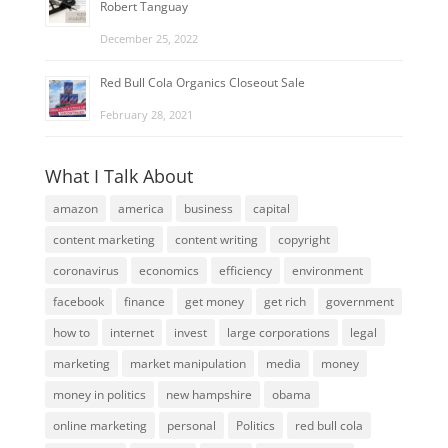
Robert Tanguay
December 25, 2022
Red Bull Cola Organics Closeout Sale
February 28, 2021
What I Talk About
amazon
america
business
capital
content marketing
content writing
copyright
coronavirus
economics
efficiency
environment
facebook
finance
get money
get rich
government
how to
internet
invest
large corporations
legal
marketing
market manipulation
media
money
money in politics
new hampshire
obama
online marketing
personal
Politics
red bull cola