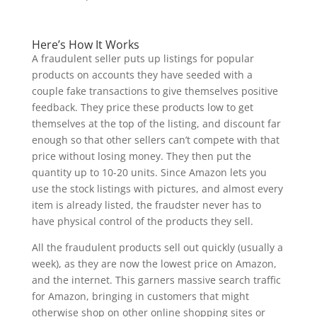
Here’s How It Works
A fraudulent seller puts up listings for popular
products on accounts they have seeded with a
couple fake transactions to give themselves positive
feedback. They price these products low to get
themselves at the top of the listing, and discount far
enough so that other sellers can’t compete with that
price without losing money. They then put the
quantity up to 10-20 units. Since Amazon lets you
use the stock listings with pictures, and almost every
item is already listed, the fraudster never has to
have physical control of the products they sell.
All the fraudulent products sell out quickly (usually a
week), as they are now the lowest price on Amazon,
and the internet. This garners massive search traffic
for Amazon, bringing in customers that might
otherwise shop on other online shopping sites or