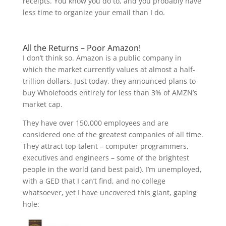
receipts. You know you do to, and you probably have
less time to organize your email than I do.
All the Returns – Poor Amazon!
I don’t think so. Amazon is a public company in
which the market currently values at almost a half-
trillion dollars. Just today, they announced plans to
buy Wholefoods entirely for less than 3% of AMZN’s
market cap.
They have over 150,000 employees and are
considered one of the greatest companies of all time.
They attract top talent – computer programmers,
executives and engineers – some of the brightest
people in the world (and best paid). I’m unemployed,
with a GED that I can’t find, and no college
whatsoever, yet I have uncovered this giant, gaping
hole: