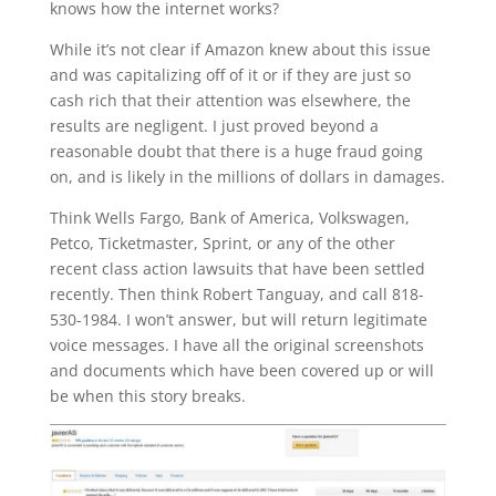
knows how the internet works?
While it’s not clear if Amazon knew about this issue
and was capitalizing off of it or if they are just so
cash rich that their attention was elsewhere, the
results are negligent. I just proved beyond a
reasonable doubt that there is a huge fraud going
on, and is likely in the millions of dollars in damages.
Think Wells Fargo, Bank of America, Volkswagen,
Petco, Ticketmaster, Sprint, or any of the other
recent class action lawsuits that have been settled
recently. Then think Robert Tanguay, and call 818-
530-1984. I won’t answer, but will return legitimate
voice messages. I have all the original screenshots
and documents which have been covered up or will
be when this story breaks.