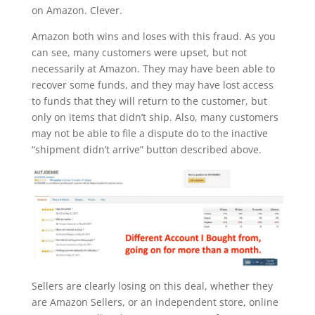
on Amazon. Clever.
Amazon both wins and loses with this fraud. As you
can see, many customers were upset, but not
necessarily at Amazon. They may have been able to
recover some funds, and they may have lost access
to funds that they will return to the customer, but
only on items that didn’t ship. Also, many customers
may not be able to file a dispute do to the inactive
“shipment didn’t arrive” button described above.
Sellers are clearly losing on this deal, whether they
are Amazon Sellers, or an independent store, online