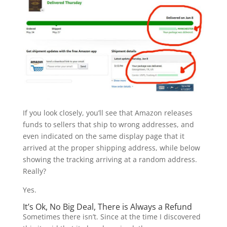
If you look closely, you’ll see that Amazon releases
funds to sellers that ship to wrong addresses, and
even indicated on the same display page that it
arrived at the proper shipping address, while below
showing the tracking arriving at a random address.
Really?
Yes.
It’s Ok, No Big Deal, There is Always a Refund
Sometimes there isn’t. Since at the time I discovered