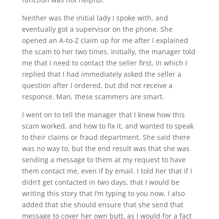
Neither was the initial lady I spoke with, and
eventually got a supervisor on the phone. She
opened an A-to-Z claim up for me after I explained
the scam to her two times. Initially, the manager told
me that I need to contact the seller first, in which I
replied that I had immediately asked the seller a
question after I ordered, but did not receive a
response. Man, these scammers are smart.
I went on to tell the manager that I knew how this
scam worked, and how to fix it, and wanted to speak
to their claims or fraud department. She said there
was no way to, but the end result was that she was
sending a message to them at my request to have
them contact me, even if by email. I told her that if I
didn’t get contacted in two days, that I would be
writing this story that I’m typing to you now. I also
added that she should ensure that she send that
message to cover her own butt, as I would for a fact