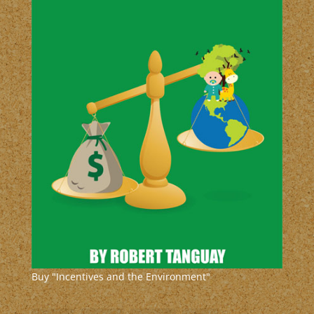
Buy "Incentives and the Environment"