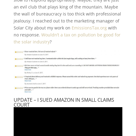
an evil club that plays king of the mountain. Maybe
the wall of bureaucracy is too thick with professional
jealousy. I reached out to the marketing manager of
Solar City about my work on
EmissionsTax.org
with
no response.
Wouldn’t a tax on pollution be good for
the solar industry
?
UPDATE – I SUED AMAZON IN SMALL CLAIMS
COURT