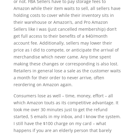
or not. FBA Sellers have to pay storage fees to
Amazon while their item waits to sell, all sellers have
holding costs to cover while their inventory sits in
their warehouse or Amazon’s, and Pro Amazon
Sellers like I was (just cancelled membership) don’t
get full access to their benefits of a $40/month
account fee. Additionally, sellers may lower their
price as I did to compete, or anticipate the arrival of
merchandise which never came. Any time spent
making these changes or corresponding is also lost.
Retailers in general lose a sale as the customer waits
a month for their order to never arrive, often
reordering on Amazon again.
Consumers lose as well – time, money, effort – all
which Amazon touts as its competitive advantage. It
took me over 30 minutes just to get the refund
started, 5 emails in my inbox, and I know the system.
I still have the $100 charge on my card – what
happens if you are an elderly person that barely