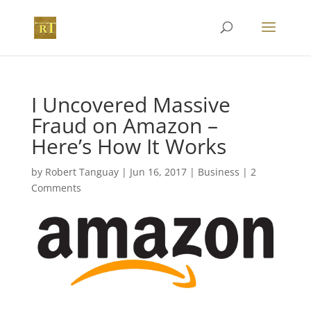
I Uncovered Massive
Fraud on Amazon –
Here’s How It Works
by
Robert Tanguay
|
Jun 16, 2017
|
Business
|
2
Comments