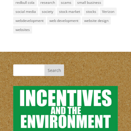
redbull cola
research
scams
small business
social media
society
stock market
stocks
Verizon
webdevelopment
web development
website design
websites