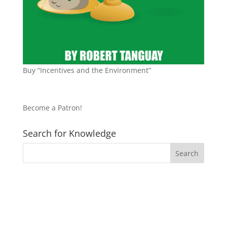
Buy “Incentives and the Environment”
Become a Patron!
Search for Knowledge