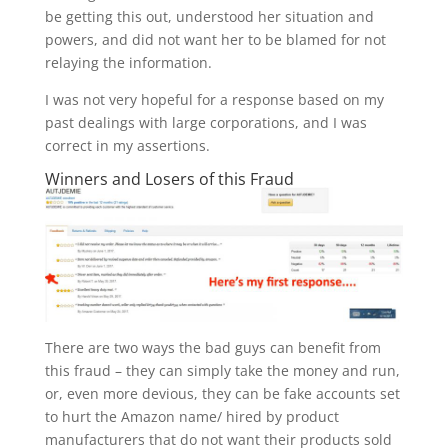
be getting this out, understood her situation and
powers, and did not want her to be blamed for not
relaying the information.
I was not very hopeful for a response based on my
past dealings with large corporations, and I was
correct in my assertions.
Winners and Losers of this Fraud
There are two ways the bad guys can benefit from
this fraud – they can simply take the money and run,
or, even more devious, they can be fake accounts set
to hurt the Amazon name/ hired by product
manufacturers that do not want their products sold