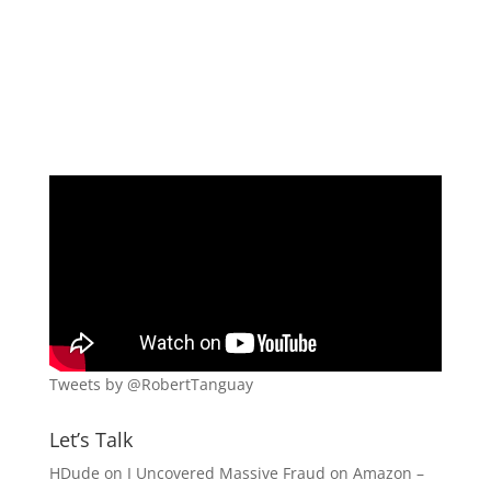
Tweets by @RobertTanguay
Let’s Talk
HDude
on
I Uncovered Massive Fraud on Amazon –