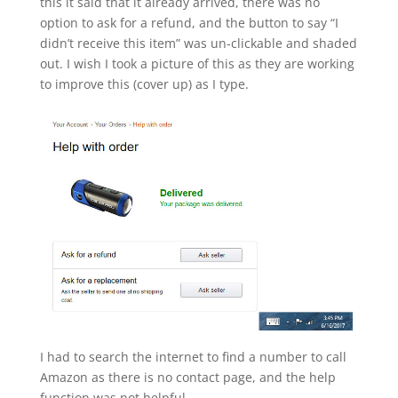
this it said that it already arrived, there was no
option to ask for a refund, and the button to say “I
didn’t receive this item” was un-clickable and shaded
out. I wish I took a picture of this as they are working
to improve this (cover up) as I type.
I had to search the internet to find a number to call
Amazon as there is no contact page, and the help
function was not helpful.