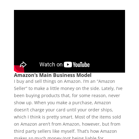
Amazon’s Main Business Model
I buy and sell things on Amazon. I’m an “Amazon
Seller” to make a little money on the side. Lately, I’ve
been buying products that, for some reason, never
show up. When you make a purchase, Amazon
doesn’t charge your card until your order ships,
which I think is pretty smart. Most of the items sold
on Amazon aren’t from Amazon, however, but from
third party sellers like myself. That’s how Amazon
makes so much money (not being liable for