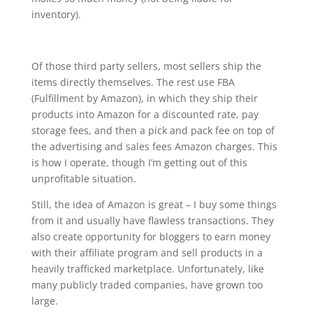
inventory).
Of those third party sellers, most sellers ship the
items directly themselves. The rest use FBA
(Fulfillment by Amazon), in which they ship their
products into Amazon for a discounted rate, pay
storage fees, and then a pick and pack fee on top of
the advertising and sales fees Amazon charges. This
is how I operate, though I’m getting out of this
unprofitable situation.
Still, the idea of Amazon is great – I buy some things
from it and usually have flawless transactions. They
also create opportunity for bloggers to earn money
with their affiliate program and sell products in a
heavily trafficked marketplace. Unfortunately, like
many publicly traded companies, have grown too
large.