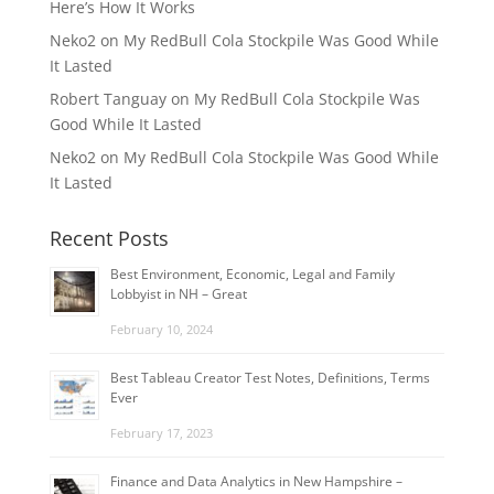
Here’s How It Works
Neko2
on
My RedBull Cola Stockpile Was Good While
It Lasted
Robert Tanguay
on
My RedBull Cola Stockpile Was
Good While It Lasted
Neko2
on
My RedBull Cola Stockpile Was Good While
It Lasted
Recent Posts
Best Environment, Economic, Legal and Family
Lobbyist in NH – Great
February 10, 2024
Best Tableau Creator Test Notes, Definitions, Terms
Ever
February 17, 2023
Finance and Data Analytics in New Hampshire –