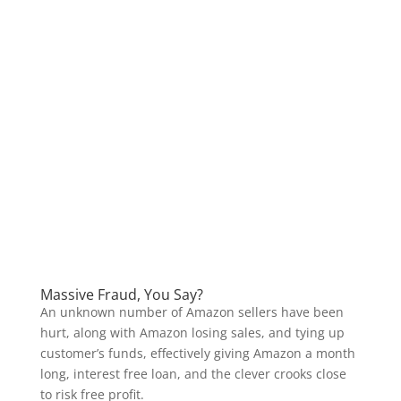
Massive Fraud, You Say?
An unknown number of Amazon sellers have been
hurt, along with Amazon losing sales, and tying up
customer’s funds, effectively giving Amazon a month
long, interest free loan, and the clever crooks close
to risk free profit.