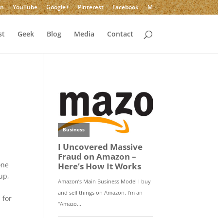
In
YouTube
Google+
Pinterest
Facebook
M
st
Geek
Blog
Media
Contact
y
one
up,
 for