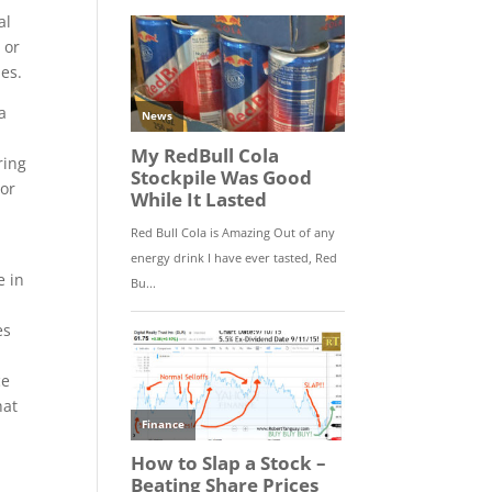
al
 or
les.
a
ring
nor
I
e in
es
ce
hat