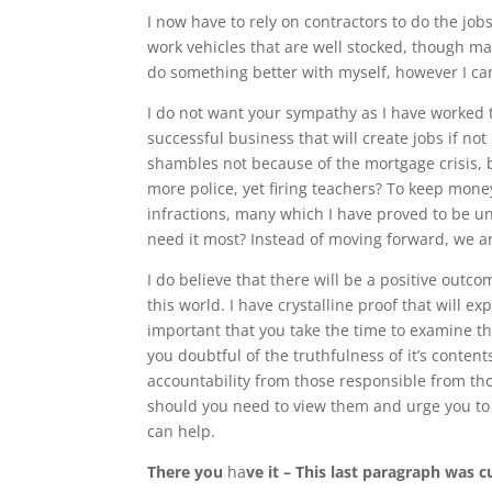
I now have to rely on contractors to do the job
work vehicles that are well stocked, though many
do something better with myself, however I can
I do not want your sympathy as I have worked t
successful business that will create jobs if not
shambles not because of the mortgage crisis, 
more police, yet firing teachers? To keep mon
infractions, many which I have proved to be unt
need it most? Instead of moving forward, we ar
I do believe that there will be a positive outc
this world. I have crystalline proof that will ex
important that you take the time to examine thi
you doubtful of the truthfulness of it’s conte
accountability from those responsible from th
should you need to view them and urge you t
can help.
There you
ha
ve it – This last paragraph was c