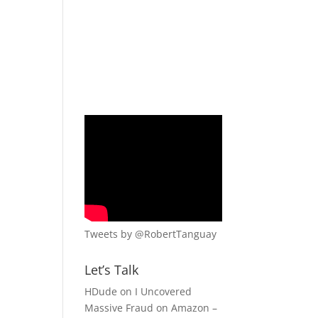
Tweets by @RobertTanguay
Let’s Talk
HDude
on
I Uncovered
Massive Fraud on Amazon –