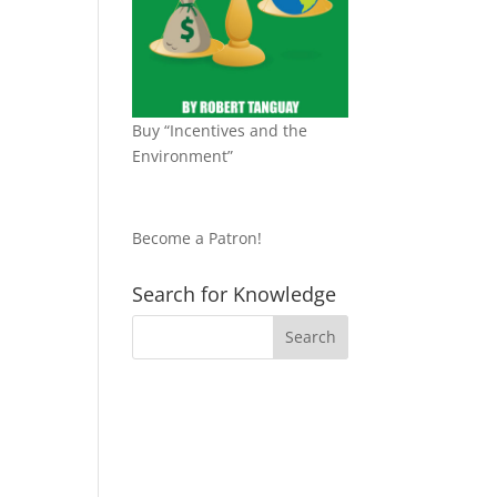
Buy “Incentives and the
Environment”
Become a Patron!
Search for Knowledge