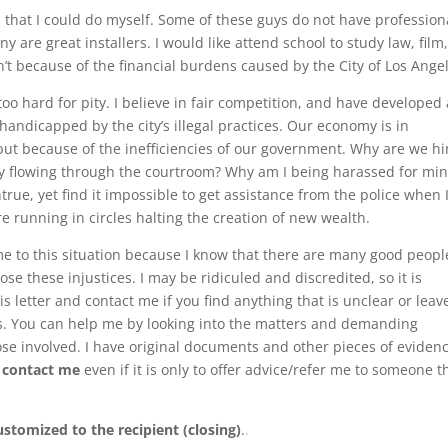
s that I could do myself. Some of these guys do not have profession
 are great installers. I would like attend school to study law, film,
’t because of the financial burdens caused by the City of Los Ange
oo hard for pity. I believe in fair competition, and have developed 
 handicapped by the city’s illegal practices. Our economy is in
but because of the inefficiencies of our government. Why are we hi
ey flowing through the courtroom? Why am I being harassed for mi
rue, yet find it impossible to get assistance from the police when 
e running in circles halting the creation of new wealth.
ome to this situation because I know that there are many good peopl
pose these injustices. I may be ridiculed and discredited, so it is
s letter and contact me if you find anything that is unclear or leav
nts. You can help me by looking into the matters and demanding
ose involved. I have original documents and other pieces of eviden
o
contact me
even if it is only to offer advice/refer me to someone t
ustomized to the recipient (closing)
.
.