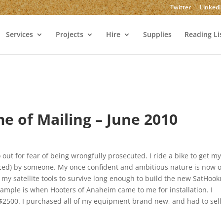
Twitter
Linked
Services
Projects
Hire
Supplies
Reading Li
me of Mailing – June 2010
 out for fear of being wrongfully prosecuted. I ride a bike to get m
aced) by someone. My once confident and ambitious nature is now 
f my satellite tools to survive long enough to build the new SatHook
example is when Hooters of Anaheim came to me for installation. I
d $2500. I purchased all of my equipment brand new, and had to sell