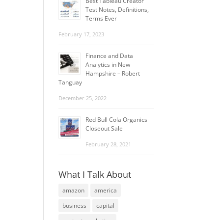
Best Tableau Creator
Test Notes, Definitions,
Terms Ever
February 17, 2023
Finance and Data
Analytics in New
Hampshire – Robert
Tanguay
December 25, 2022
Red Bull Cola Organics
Closeout Sale
February 28, 2021
What I Talk About
amazon
america
business
capital