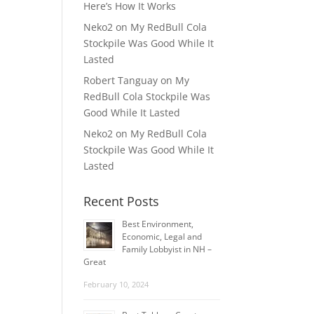
Here’s How It Works
Neko2
on
My RedBull Cola
Stockpile Was Good While It
Lasted
Robert Tanguay
on
My
RedBull Cola Stockpile Was
Good While It Lasted
Neko2
on
My RedBull Cola
Stockpile Was Good While It
Lasted
Recent Posts
Best Environment,
Economic, Legal and
Family Lobbyist in NH –
Great
February 10, 2024