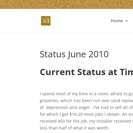
Home
Status June 2010
Current Status at Ti
I spend most of my time in a room, afraid to go
groceries, which has been run over (and repl
of depression and anger. I’ve had to sell all o
for which I get $10-20 most jobs I obtain. An 
received $50 for the job, my installer receive
less than half of what it was worth.