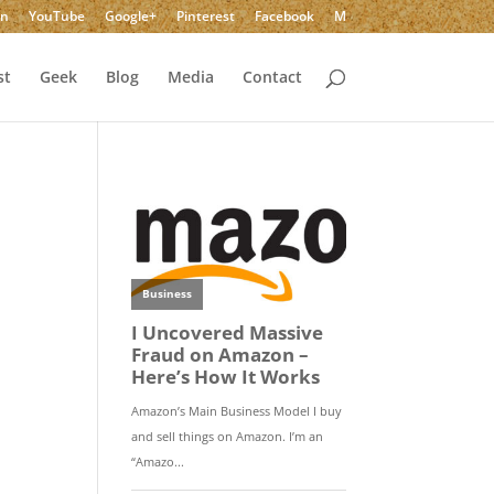
In
YouTube
Google+
Pinterest
Facebook
M
st
Geek
Blog
Media
Contact