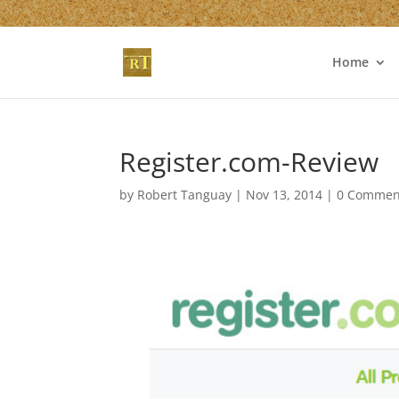
Home
Register.com-Review
by
Robert Tanguay
|
Nov 13, 2014
|
0 Commen