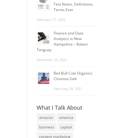
Test Notes, Definitions,
Terms Ever
February 17, 2023
Finance and Data
Analytics in New
Hampshire – Robert
Tanguay
December 25, 2022
Red Bull Cola Organics
Closeout Sale
February 28, 2021
What I Talk About
amazon
america
business
capital
content marketing