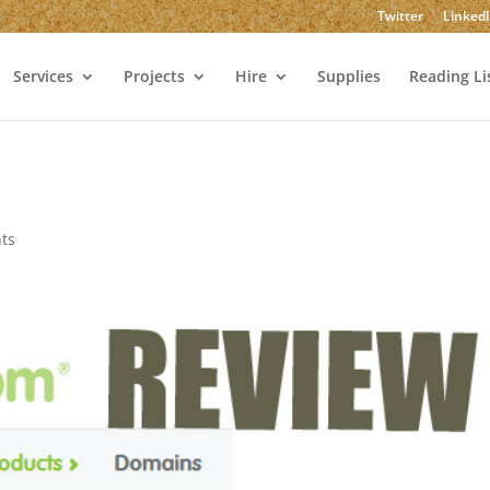
Twitter
Linked
Services
Projects
Hire
Supplies
Reading Li
ts