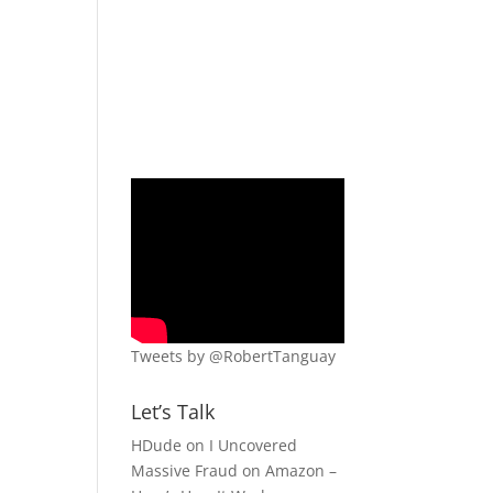
Tweets by @RobertTanguay
Let’s Talk
HDude
on
I Uncovered
Massive Fraud on Amazon –