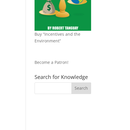
Buy “Incentives and the
Environment”
Become a Patron!
Search for Knowledge