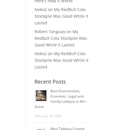
Here’s How It Works
Neko2
on
My RedBull Cola
Stockpile Was Good While It
Lasted
Robert Tanguay
on
My
RedBull Cola Stockpile Was
Good While It Lasted
Neko2
on
My RedBull Cola
Stockpile Was Good While It
Lasted
Recent Posts
Best Environment,
Economic, Legal and
Family Lobbyist in NH –
Great
February 10, 2024
Best Tableau Creator