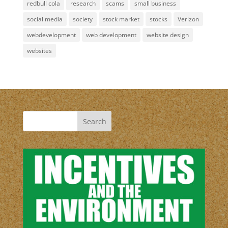
redbull cola
research
scams
small business
social media
society
stock market
stocks
Verizon
webdevelopment
web development
website design
websites