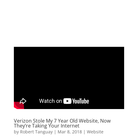
Verizon Stole My 7 Year Old Website, Now
They’re Taking Your Internet
by
Robert Tanguay
|
Mar 8, 2018
|
Website