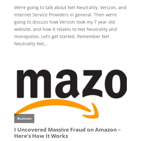
We’re going to talk about Net Neutrality, Verizon, and
Internet Service Providers in general. Then we’re
going to discuss how Verizon took my 7 year old
website, and how it relates to Net Neutrality and
monopolies. Let’s get started. Remember Net
Neutrality Net...