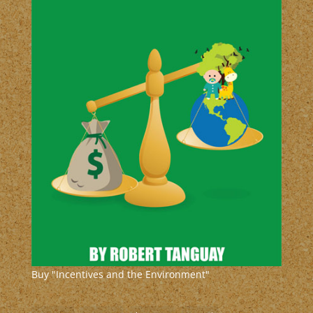
Buy "Incentives and the Environment"