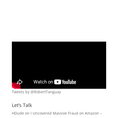
Tweets by @RobertTanguay
Let’s Talk
HDude
on
I Uncovered Massive Fraud on Amazon –