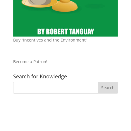
Buy “Incentives and the Environment”
Become a Patron!
Search for Knowledge