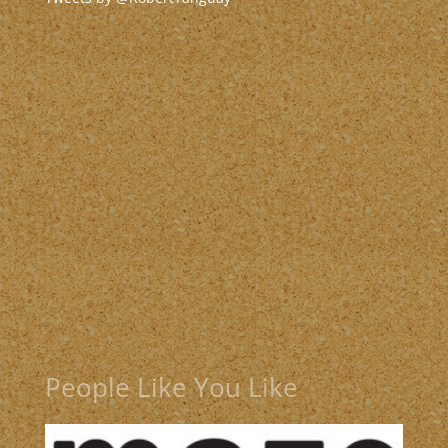
People Like You Like