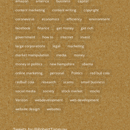
amazon
america
business
capital
content marketing
content writing
copyright
coronavirus
economics
efficiency
environment
facebook
finance
get money
get rich
government
how to
internet
invest
large corporations
legal
marketing
market manipulation
media
money
money in politics
new hampshire
obama
online marketing
personal
Politics
red bull cola
redbull cola
research
scams
small business
social media
society
stock market
stocks
Verizon
webdevelopment
web development
website design
websites
Tweets by @RobertTanguay