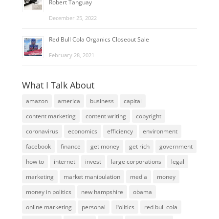
Robert Tanguay
December 25, 2022
Red Bull Cola Organics Closeout Sale
February 28, 2021
What I Talk About
amazon
america
business
capital
content marketing
content writing
copyright
coronavirus
economics
efficiency
environment
facebook
finance
get money
get rich
government
how to
internet
invest
large corporations
legal
marketing
market manipulation
media
money
money in politics
new hampshire
obama
online marketing
personal
Politics
red bull cola