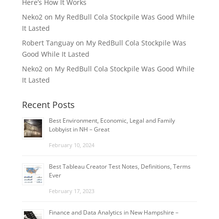
Here’s How It Works
Neko2
on
My RedBull Cola Stockpile Was Good While
It Lasted
Robert Tanguay
on
My RedBull Cola Stockpile Was
Good While It Lasted
Neko2
on
My RedBull Cola Stockpile Was Good While
It Lasted
Recent Posts
Best Environment, Economic, Legal and Family
Lobbyist in NH – Great
February 10, 2024
Best Tableau Creator Test Notes, Definitions, Terms
Ever
February 17, 2023
Finance and Data Analytics in New Hampshire –