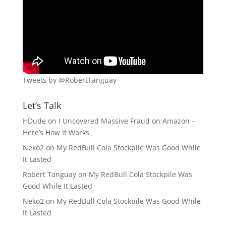
Tweets by @RobertTanguay
Let’s Talk
HDude
on
I Uncovered Massive Fraud on Amazon –
Here’s How It Works
Neko2
on
My RedBull Cola Stockpile Was Good While
It Lasted
Robert Tanguay
on
My RedBull Cola Stockpile Was
Good While It Lasted
Neko2
on
My RedBull Cola Stockpile Was Good While
It Lasted