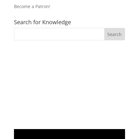
Become a Patron!
Search for Knowledge