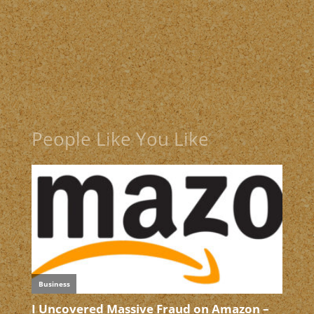
People Like You Like