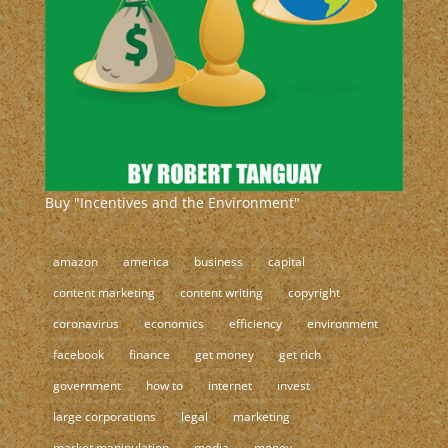
Buy "Incentives and the Environment"
amazon
america
business
capital
content marketing
content writing
copyright
coronavirus
economics
efficiency
environment
facebook
finance
get money
get rich
government
how to
internet
invest
large corporations
legal
marketing
market manipulation
media
money