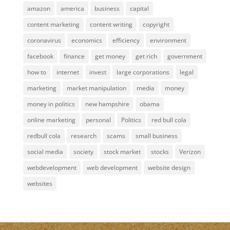
amazon
america
business
capital
content marketing
content writing
copyright
coronavirus
economics
efficiency
environment
facebook
finance
get money
get rich
government
how to
internet
invest
large corporations
legal
marketing
market manipulation
media
money
money in politics
new hampshire
obama
online marketing
personal
Politics
red bull cola
redbull cola
research
scams
small business
social media
society
stock market
stocks
Verizon
webdevelopment
web development
website design
websites