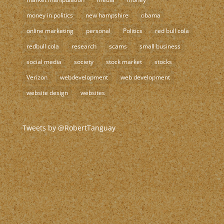
money in politics
new hampshire
obama
online marketing
personal
Politics
red bull cola
redbull cola
research
scams
small business
social media
society
stock market
stocks
Verizon
webdevelopment
web development
website design
websites
Tweets by @RobertTanguay