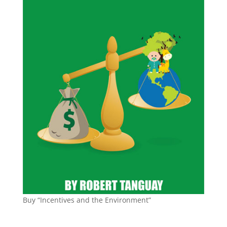
Buy “Incentives and the Environment”