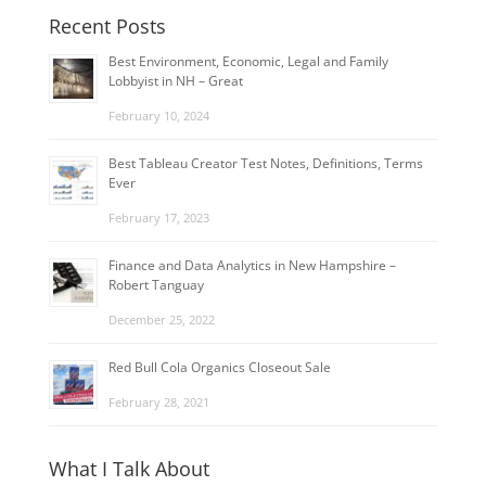
Recent Posts
Best Environment, Economic, Legal and Family
Lobbyist in NH – Great
February 10, 2024
Best Tableau Creator Test Notes, Definitions, Terms
Ever
February 17, 2023
Finance and Data Analytics in New Hampshire –
Robert Tanguay
December 25, 2022
Red Bull Cola Organics Closeout Sale
February 28, 2021
What I Talk About