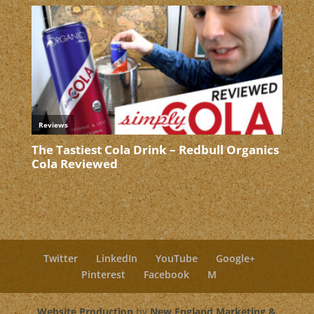
Twitter
LinkedIn
YouTube
Google+
Pinterest
Facebook
M
Website Production
by
New England Marketing &