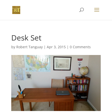
Desk Set
by
Robert Tanguay
|
Apr 3, 2015
|
0 Comments