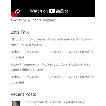
Tweets by @RobertTanguay
Let’s Talk
HDude
on
I Uncovered Massive Fraud on Amazon –
Here’s How It Works
Neko2
on
My RedBull Cola Stockpile Was Good While
It Lasted
Robert Tanguay
on
My RedBull Cola Stockpile Was
Good While It Lasted
Neko2
on
My RedBull Cola Stockpile Was Good While
It Lasted
Recent Posts
Best Environment, Economic, Legal and Family