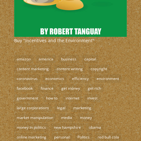
Buy "Incentives and the Environment"
amazon
america
business
capital
content marketing
content writing
copyright
coronavirus
economics
efficiency
environment
facebook
finance
get money
get rich
government
how to
internet
invest
large corporations
legal
marketing
market manipulation
media
money
money in politics
new hampshire
obama
online marketing
personal
Politics
red bull cola