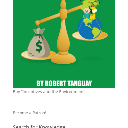
Buy “Incentives and the Environment”
Become a Patron!
Search for Knowledge