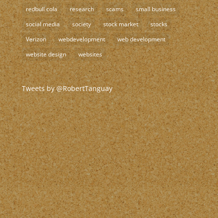
redbull cola
research
scams
small business
social media
society
stock market
stocks
Verizon
webdevelopment
web development
website design
websites
Tweets by @RobertTanguay