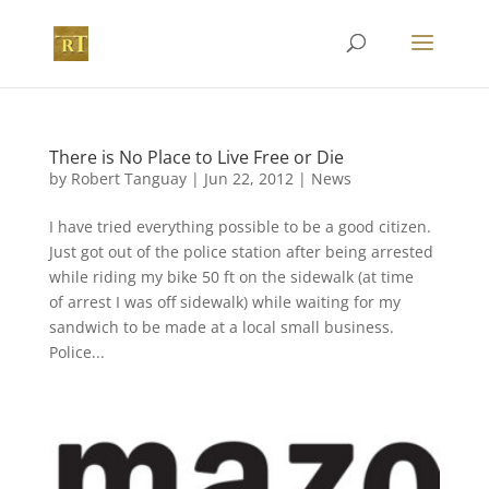
There is No Place to Live Free or Die
by
Robert Tanguay
|
Jun 22, 2012
|
News
I have tried everything possible to be a good citizen.
Just got out of the police station after being arrested
while riding my bike 50 ft on the sidewalk (at time
of arrest I was off sidewalk) while waiting for my
sandwich to be made at a local small business.
Police...