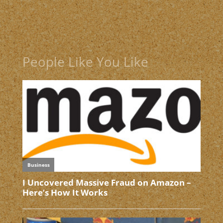
People Like You Like