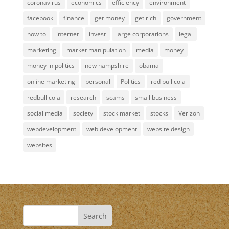
coronavirus
economics
efficiency
environment
facebook
finance
get money
get rich
government
how to
internet
invest
large corporations
legal
marketing
market manipulation
media
money
money in politics
new hampshire
obama
online marketing
personal
Politics
red bull cola
redbull cola
research
scams
small business
social media
society
stock market
stocks
Verizon
webdevelopment
web development
website design
websites