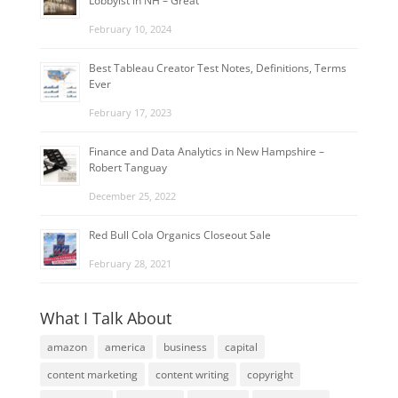
Lobbyist in NH – Great
February 10, 2024
Best Tableau Creator Test Notes, Definitions, Terms
Ever
February 17, 2023
Finance and Data Analytics in New Hampshire –
Robert Tanguay
December 25, 2022
Red Bull Cola Organics Closeout Sale
February 28, 2021
What I Talk About
amazon
america
business
capital
content marketing
content writing
copyright