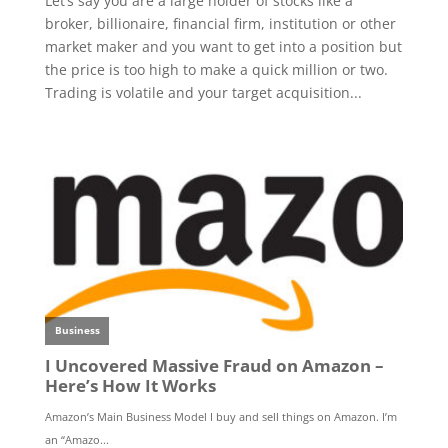
Let’s say you are a large holder of stocks like a
broker, billionaire, financial firm, institution or other
market maker and you want to get into a position but
the price is too high to make a quick million or two.
Trading is volatile and your target acquisition...