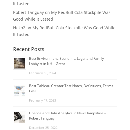
It Lasted
Robert Tanguay
on
My RedBull Cola Stockpile Was
Good While It Lasted
Neko2
on
My RedBull Cola Stockpile Was Good While
It Lasted
Recent Posts
Best Environment, Economic, Legal and Family
Lobbyist in NH – Great
February 10, 2024
Best Tableau Creator Test Notes, Definitions, Terms
Ever
February 17, 2023
Finance and Data Analytics in New Hampshire –
Robert Tanguay
December 25, 2022