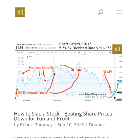
How to Slap a Stock – Beating Share Prices
Down for Fun and Profit
by
Robert Tanguay
|
Sep 10, 2015
|
Finance