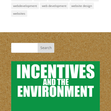
webdevelopment
web development
website design
websites