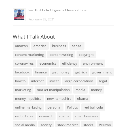
Red Bull Cola Organics Closeout Sale
February 28, 2021
What I Talk About
amazon
america
business
capital
content marketing
content writing
copyright
coronavirus
economics
efficiency
environment
facebook
finance
get money
get rich
government
how to
internet
invest
large corporations
legal
marketing
market manipulation
media
money
money in politics
new hampshire
obama
online marketing
personal
Politics
red bull cola
redbull cola
research
scams
small business
social media
society
stock market
stocks
Verizon