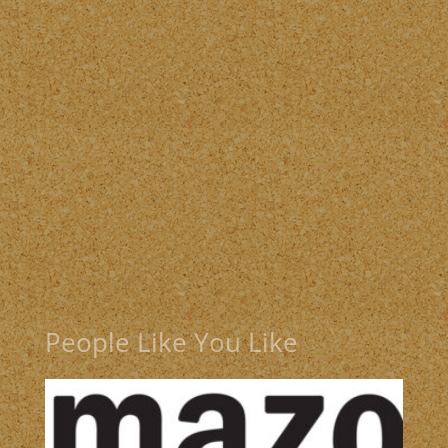
People Like You Like