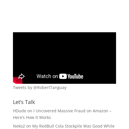
Tweets by @RobertTanguay
Let’s Talk
HDude
on
I Uncovered Massive Fraud on Amazon –
Here’s How It Works
Neko2
on
My RedBull Cola Stockpile Was Good While