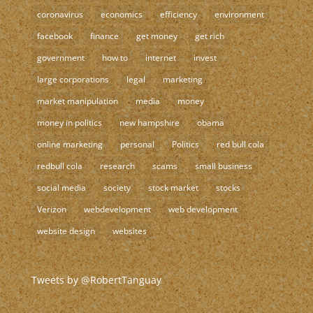
coronavirus
economics
efficiency
environment
facebook
finance
get money
get rich
government
how to
internet
invest
large corporations
legal
marketing
market manipulation
media
money
money in politics
new hampshire
obama
online marketing
personal
Politics
red bull cola
redbull cola
research
scams
small business
social media
society
stock market
stocks
Verizon
webdevelopment
web development
website design
websites
Tweets by @RobertTanguay