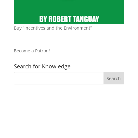
Buy “Incentives and the Environment”
Become a Patron!
Search for Knowledge