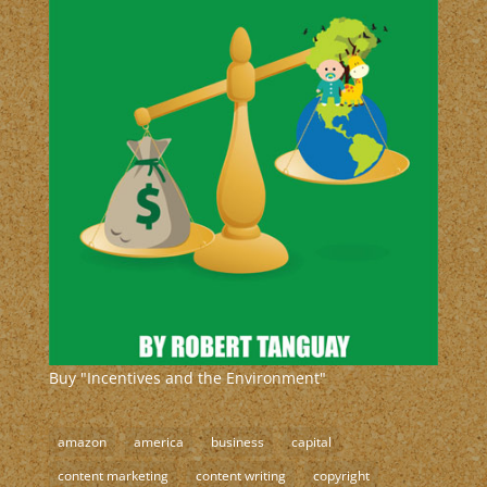
Buy "Incentives and the Environment"
amazon
america
business
capital
content marketing
content writing
copyright