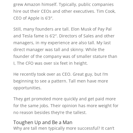
grew Amazon himself. Typically, public companies
hire out their CEOs and other executives. Tim Cook,
CEO of Apple is 6’3″.
Still, many founders are tall. Elon Musk of Pay Pal
and Tesla fame is 6’2″. Directors of Sales and other
managers, in my experience are also tall. My last
direct manager was tall and skinny. While the
founder of the company was of smaller stature than
I, The CFO was over six feet in height.
He recently took over as CEO. Great guy, but I’m
beginning to see a pattern. Tall men have more
opportunities.
They get promoted more quickly and get paid more
for the same jobs. Their opinion has more weight for
no reason besides they’re the tallest.
Toughen Up and Be a Man
Why are tall men typically more successful? It can’t