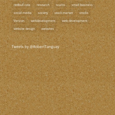
redbull cola
research
scams
small business
social media
society
stock market
stocks
Verizon
webdevelopment
web development
website design
websites
Tweets by @RobertTanguay