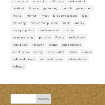
coronavirus
economics
efficiency
environment
facebook
finance
get money
get rich
government
how to
internet
invest
large corporations
legal
marketing
market manipulation
media
money
money in politics
new hampshire
obama
online marketing
personal
Politics
red bull cola
redbull cola
research
scams
small business
social media
society
stock market
stocks
Verizon
webdevelopment
web development
website design
websites