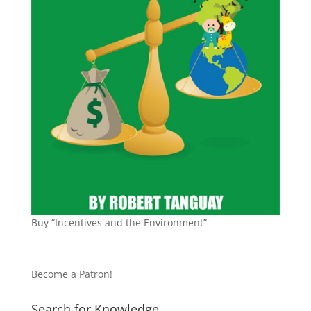
Buy “Incentives and the Environment”
Become a Patron!
Search for Knowledge