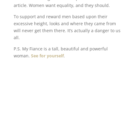
article. Women want equality, and they should.
To support and reward men based upon their
excessive height, looks and where they came from
will never get them there. It’s actually a danger to us
all.
P.S. My Fiance is a tall, beautiful and powerful
woman.
See for yourself
.