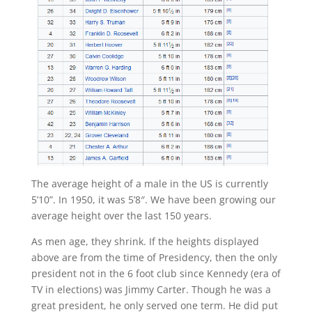
The average height of a male in the US is currently
5’10”. In 1950, it was 5’8″. We have been growing our
average height over the last 150 years.
As men age, they shrink. If the heights displayed
above are from the time of Presidency, then the only
president not in the 6 foot club since Kennedy (era of
TV in elections) was Jimmy Carter. Though he was a
great president, he only served one term. He did put