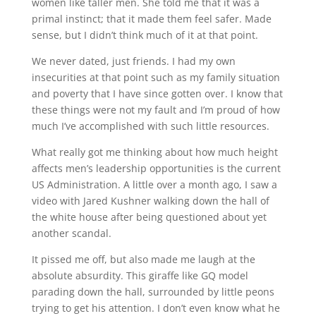
women like taller men. She told me that it was a
primal instinct; that it made them feel safer. Made
sense, but I didn’t think much of it at that point.
We never dated, just friends. I had my own
insecurities at that point such as my family situation
and poverty that I have since gotten over. I know that
these things were not my fault and I’m proud of how
much I’ve accomplished with such little resources.
What really got me thinking about how much height
affects men’s leadership opportunities is the current
US Administration. A little over a month ago, I saw a
video with Jared Kushner walking down the hall of
the white house after being questioned about yet
another scandal.
It pissed me off, but also made me laugh at the
absolute absurdity. This giraffe like GQ model
parading down the hall, surrounded by little peons
trying to get his attention. I don’t even know what he