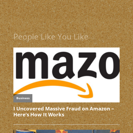
People Like You Like