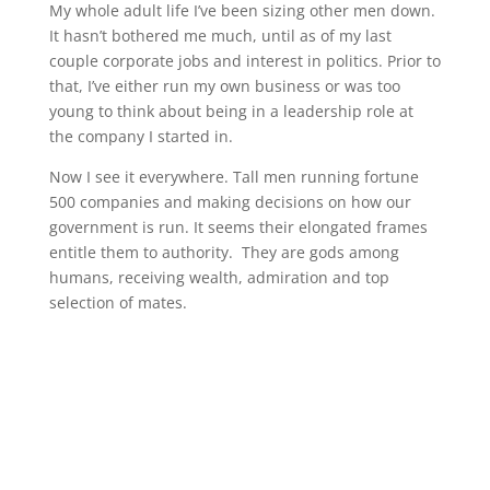
My whole adult life I’ve been sizing other men down.
It hasn’t bothered me much, until as of my last
couple corporate jobs and interest in politics. Prior to
that, I’ve either run my own business or was too
young to think about being in a leadership role at
the company I started in.
Now I see it everywhere. Tall men running fortune
500 companies and making decisions on how our
government is run. It seems their elongated frames
entitle them to authority. They are gods among
humans, receiving wealth, admiration and top
selection of mates.