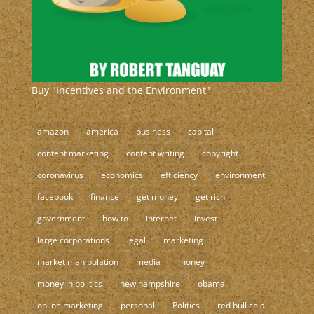
Buy "Incentives and the Environment"
amazon
america
business
capital
content marketing
content writing
copyright
coronavirus
economics
efficiency
environment
facebook
finance
get money
get rich
government
how to
internet
invest
large corporations
legal
marketing
market manipulation
media
money
money in politics
new hampshire
obama
online marketing
personal
Politics
red bull cola