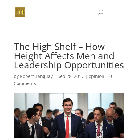
The High Shelf – How
Height Affects Men and
Leadership Opportunities
by
Robert Tanguay
|
Sep 28, 2017
|
opinion
|
0
Comments