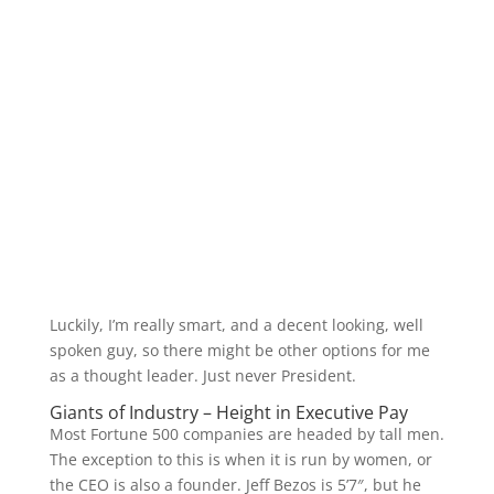
Luckily, I’m really smart, and a decent looking, well
spoken guy, so there might be other options for me
as a thought leader. Just never President.
Giants of Industry – Height in Executive Pay
Most Fortune 500 companies are headed by tall men.
The exception to this is when it is run by women, or
the CEO is also a founder. Jeff Bezos is 5’7″, but he