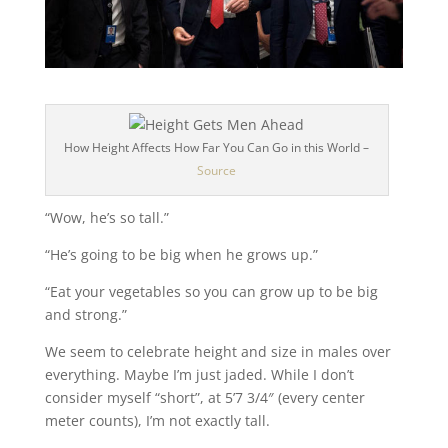
How Height Affects How Far You Can Go in this World –
Source
“Wow, he’s so tall.”
“He’s going to be big when he grows up.”
“Eat your vegetables so you can grow up to be big
and strong.”
We seem to celebrate height and size in males over
everything. Maybe I’m just jaded. While I don’t
consider myself “short”, at 5’7 3/4″ (every center
meter counts), I’m not exactly tall.