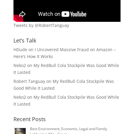
Tweets by @RobertTanguay
Let’s Talk
HDude
on
I Uncovered Massive Fraud on Amazon –
Here’s How It Works
Neko2
on
My RedBull Cola Stockpile Was Good While
It Lasted
Robert Tanguay
on
My RedBull Cola Stockpile Was
Good While It Lasted
Neko2
on
My RedBull Cola Stockpile Was Good While
It Lasted
Recent Posts
Best Environment, Economic, Legal and Family