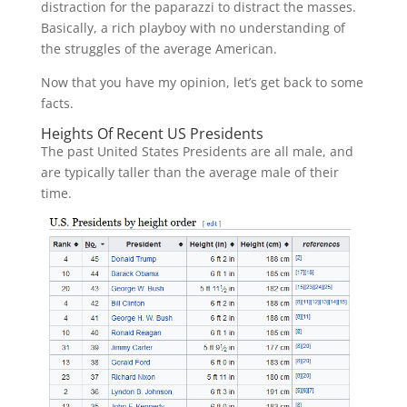
distraction for the paparazzi to distract the masses.
Basically, a rich playboy with no understanding of
the struggles of the average American.
Now that you have my opinion, let’s get back to some
facts.
Heights Of Recent US Presidents
The past United States Presidents are all male, and
are typically taller than the average male of their
time.