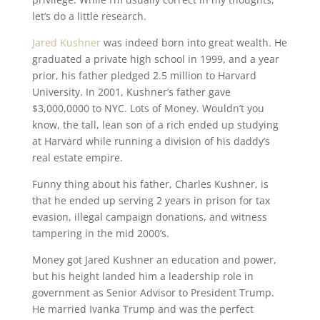
let’s do a little research.
Jared Kushner
was indeed born into great wealth. He
graduated a private high school in 1999, and a year
prior, his father pledged 2.5 million to Harvard
University. In 2001, Kushner’s father gave
$3,000,0000 to NYC. Lots of Money. Wouldn’t you
know, the tall, lean son of a rich ended up studying
at Harvard while running a division of his daddy’s
real estate empire.
Funny thing about his father, Charles Kushner, is
that he ended up serving 2 years in prison for tax
evasion, illegal campaign donations, and witness
tampering in the mid 2000’s.
Money got Jared Kushner an education and power,
but his height landed him a leadership role in
government as Senior Advisor to President Trump.
He married Ivanka Trump and was the perfect