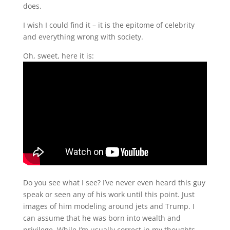
does.
I wish I could find it – it is the epitome of celebrity
and everything wrong with society.
Oh, sweet, here it is:
Do you see what I see? I’ve never even heard this guy
speak or seen any of his work until this point. Just
images of him modeling around jets and Trump. I
can assume that he was born into wealth and
privilege. While I’m usually correct in my thoughts,