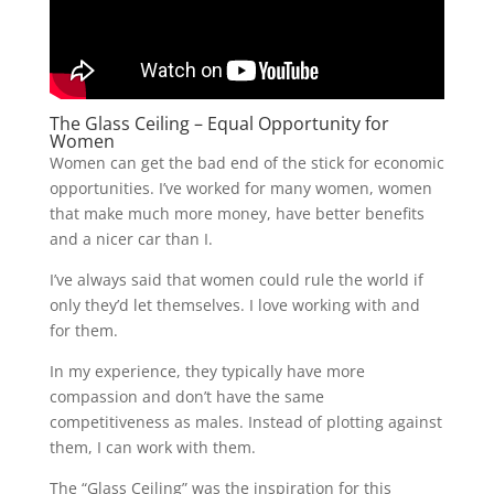
The Glass Ceiling – Equal Opportunity for
Women
Women can get the bad end of the stick for economic
opportunities. I’ve worked for many women, women
that make much more money, have better benefits
and a nicer car than I.
I’ve always said that women could rule the world if
only they’d let themselves. I love working with and
for them.
In my experience, they typically have more
compassion and don’t have the same
competitiveness as males. Instead of plotting against
them, I can work with them.
The “Glass Ceiling” was the inspiration for this