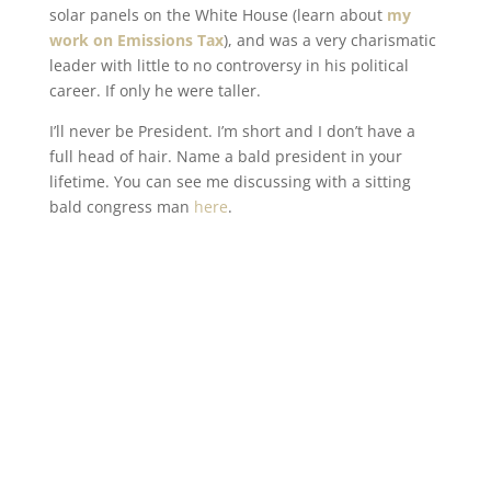
solar panels on the White House (learn about
my
work on Emissions Tax
), and was a very charismatic
leader with little to no controversy in his political
career. If only he were taller.
I’ll never be President. I’m short and I don’t have a
full head of hair. Name a bald president in your
lifetime. You can see me discussing with a sitting
bald congress man
here
.