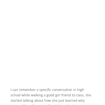
I can remember a specific conversation in high
school while walking a good girl friend to class, she
started talking about how she just learned why