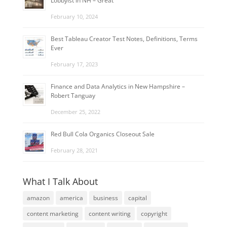
Lobbyist in NH – Great
February 10, 2024
Best Tableau Creator Test Notes, Definitions, Terms
Ever
February 17, 2023
Finance and Data Analytics in New Hampshire –
Robert Tanguay
December 25, 2022
Red Bull Cola Organics Closeout Sale
February 28, 2021
What I Talk About
amazon
america
business
capital
content marketing
content writing
copyright