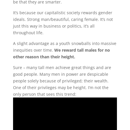
be that they are smarter.
It’s because our capitalistic society rewards gender
ideals. Strong man/beautiful, caring female. It’s not
just this way in business or politics, it’s all
throughout life.
A slight advantage as a youth snowballs into massive
inequities over time.
We reward tall males for no
other reason than their height.
Sure – many tall men achieve great things and are
good people. Many men in power are despicable
people solely because of privileged; their wealth.
One of their privileges may be height. I’m not the
only person that sees this trend: