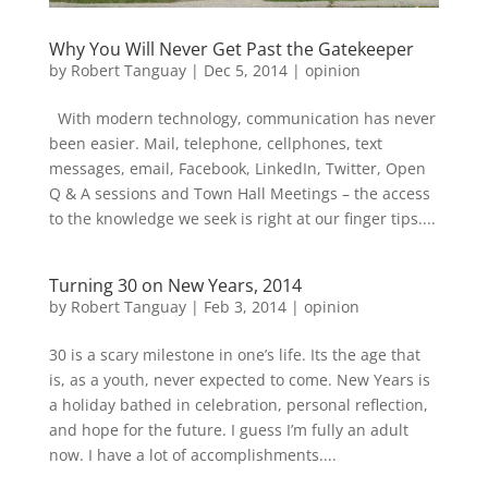
Why You Will Never Get Past the Gatekeeper
by
Robert Tanguay
|
Dec 5, 2014
|
opinion
With modern technology, communication has never
been easier. Mail, telephone, cellphones, text
messages, email, Facebook, LinkedIn, Twitter, Open
Q & A sessions and Town Hall Meetings – the access
to the knowledge we seek is right at our finger tips....
Turning 30 on New Years, 2014
by
Robert Tanguay
|
Feb 3, 2014
|
opinion
30 is a scary milestone in one’s life. Its the age that
is, as a youth, never expected to come. New Years is
a holiday bathed in celebration, personal reflection,
and hope for the future. I guess I’m fully an adult
now. I have a lot of accomplishments....