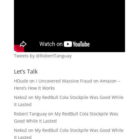
Tweets by @RobertTanguay
Let’s Talk
HDude
on
I Uncovered Massive Fraud on Amazon –
Here’s How It Works
Neko2
on
My RedBull Cola Stockpile Was Good While
It Lasted
Robert Tanguay
on
My RedBull Cola Stockpile Was
Good While It Lasted
Neko2
on
My RedBull Cola Stockpile Was Good While
It Lasted