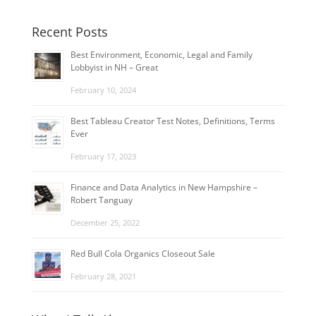
Recent Posts
Best Environment, Economic, Legal and Family
Lobbyist in NH – Great
February 10, 2024
Best Tableau Creator Test Notes, Definitions, Terms
Ever
February 17, 2023
Finance and Data Analytics in New Hampshire –
Robert Tanguay
December 25, 2022
Red Bull Cola Organics Closeout Sale
February 28, 2021