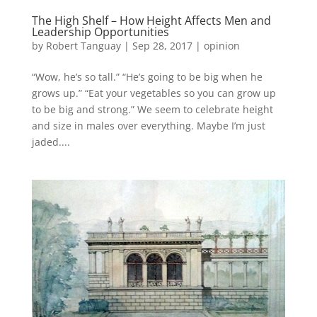
The High Shelf – How Height Affects Men and
Leadership Opportunities
by
Robert Tanguay
|
Sep 28, 2017
|
opinion
“Wow, he’s so tall.” “He’s going to be big when he
grows up.” “Eat your vegetables so you can grow up
to be big and strong.” We seem to celebrate height
and size in males over everything. Maybe I’m just
jaded....