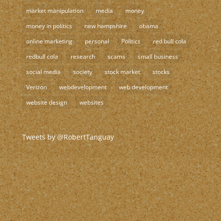
market manipulation
media
money
money in politics
new hampshire
obama
online marketing
personal
Politics
red bull cola
redbull cola
research
scams
small business
social media
society
stock market
stocks
Verizon
webdevelopment
web development
website design
websites
Tweets by @RobertTanguay