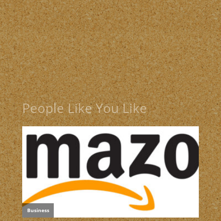
People Like You Like