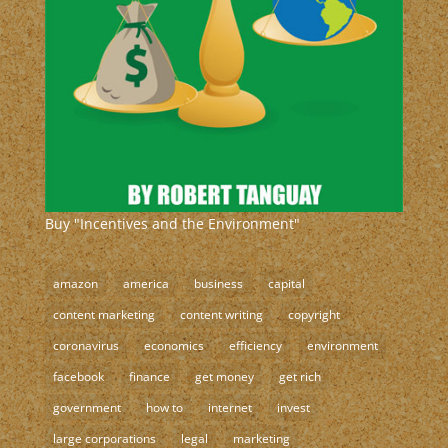
Buy "Incentives and the Environment"
amazon
america
business
capital
content marketing
content writing
copyright
coronavirus
economics
efficiency
environment
facebook
finance
get money
get rich
government
how to
internet
invest
large corporations
legal
marketing