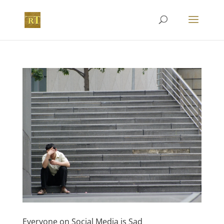
Everyone on Social Media is Sad