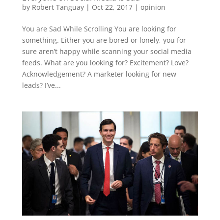
by
Robert Tanguay
|
Oct 22, 2017
|
opinion
You are Sad While Scrolling You are looking for
something. Either you are bored or lonely, you for
sure aren’t happy while scanning your social media
feeds. What are you looking for? Excitement? Love?
Acknowledgement? A marketer looking for new
leads? I’ve...