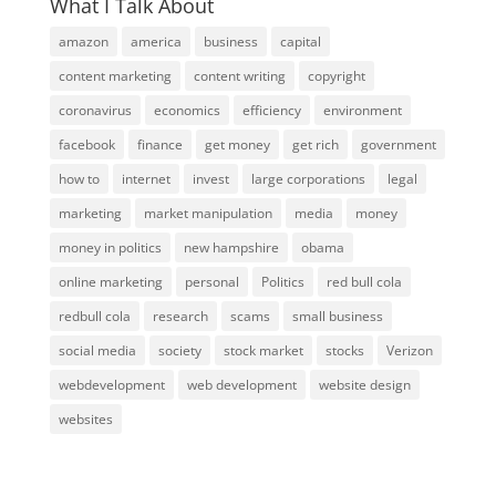
What I Talk About
amazon
america
business
capital
content marketing
content writing
copyright
coronavirus
economics
efficiency
environment
facebook
finance
get money
get rich
government
how to
internet
invest
large corporations
legal
marketing
market manipulation
media
money
money in politics
new hampshire
obama
online marketing
personal
Politics
red bull cola
redbull cola
research
scams
small business
social media
society
stock market
stocks
Verizon
webdevelopment
web development
website design
websites