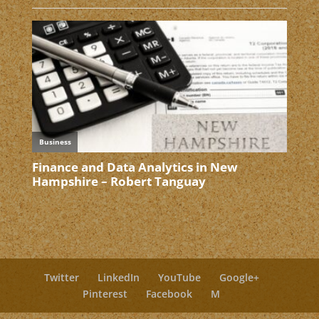
Twitter
LinkedIn
YouTube
Google+
Pinterest
Facebook
M