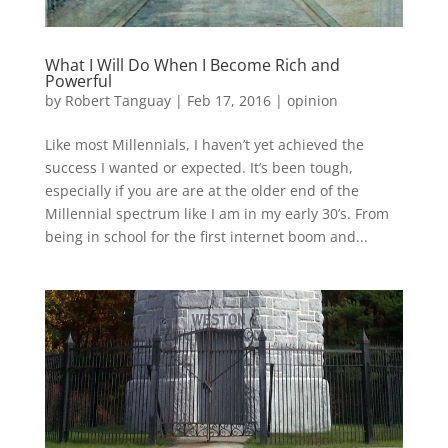
What I Will Do When I Become Rich and
Powerful
by
Robert Tanguay
|
Feb 17, 2016
|
opinion
Like most Millennials, I haven’t yet achieved the
success I wanted or expected. It’s been tough,
especially if you are are at the older end of the
Millennial spectrum like I am in my early 30’s. From
being in school for the first internet boom and...