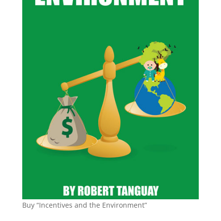
Buy “Incentives and the Environment”