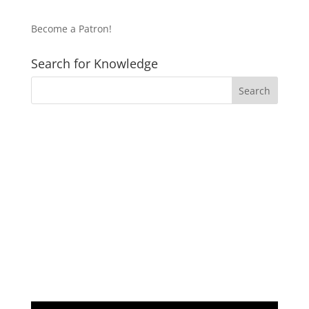
Become a Patron!
Search for Knowledge