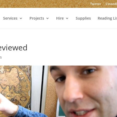
Twitter
Linked
Services
Projects
Hire
Supplies
Reading Li
Reviewed
s