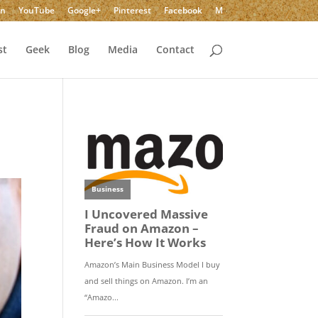
In
YouTube
Google+
Pinterest
Facebook
M
st
Geek
Blog
Media
Contact