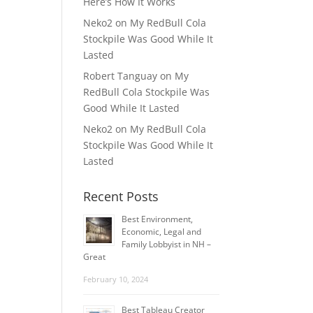
Here’s How It Works
Neko2
on
My RedBull Cola
Stockpile Was Good While It
Lasted
Robert Tanguay
on
My
RedBull Cola Stockpile Was
Good While It Lasted
Neko2
on
My RedBull Cola
Stockpile Was Good While It
Lasted
Recent Posts
Best Environment,
Economic, Legal and
Family Lobbyist in NH –
Great
February 10, 2024
Best Tableau Creator