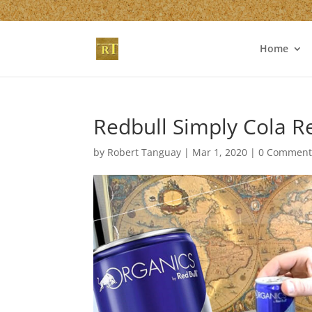
Home
Redbull Simply Cola 
by
Robert Tanguay
|
Mar 1, 2020
|
0 Comment