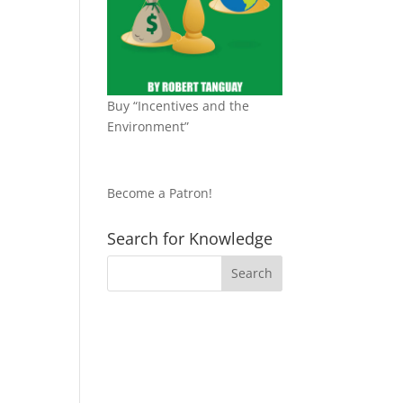
Buy “Incentives and the
Environment”
Become a Patron!
Search for Knowledge