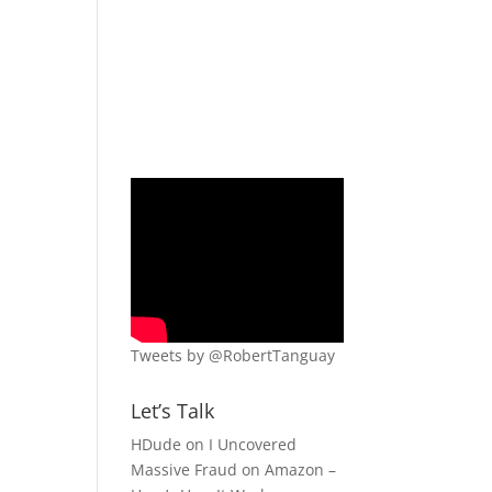
Tweets by @RobertTanguay
Let’s Talk
HDude
on
I Uncovered
Massive Fraud on Amazon –