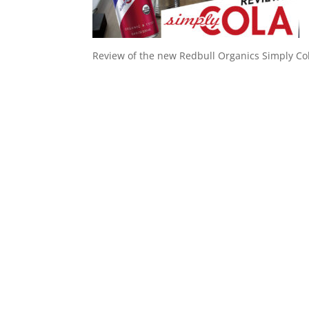
Review of the new Redbull Organics Simply Co