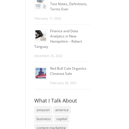
Test Notes, Definitions,
Terms Ever
February 17, 2023
Finance and Data
Analytics in New
Hampshire – Robert
Tanguay
December 25, 2022
Red Bull Cola Organics
Closeout Sale
February 28, 2021
What I Talk About
amazon
america
business
capital
content marketing