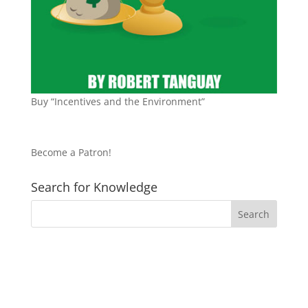
Buy “Incentives and the Environment”
Become a Patron!
Search for Knowledge