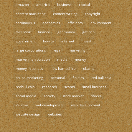
amazon
america
business
capital
content marketing
content writing
copyright
coronavirus
economics
efficiency
environment
facebook
finance
get money
get rich
government
how to
internet
invest
large corporations
legal
marketing
market manipulation
media
money
money in politics
new hampshire
obama
online marketing
personal
Politics
red bull cola
redbull cola
research
scams
small business
social media
society
stock market
stocks
Verizon
webdevelopment
web development
website design
websites