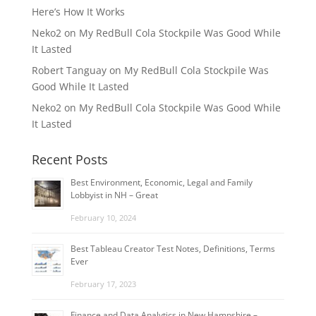
Here’s How It Works
Neko2
on
My RedBull Cola Stockpile Was Good While
It Lasted
Robert Tanguay
on
My RedBull Cola Stockpile Was
Good While It Lasted
Neko2
on
My RedBull Cola Stockpile Was Good While
It Lasted
Recent Posts
Best Environment, Economic, Legal and Family
Lobbyist in NH – Great
February 10, 2024
Best Tableau Creator Test Notes, Definitions, Terms
Ever
February 17, 2023
Finance and Data Analytics in New Hampshire –