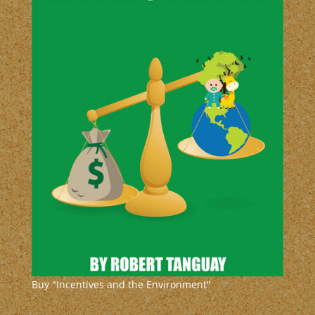
Buy "Incentives and the Environment"