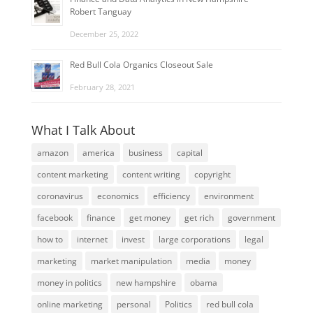
Robert Tanguay
December 25, 2022
Red Bull Cola Organics Closeout Sale
February 28, 2021
What I Talk About
amazon
america
business
capital
content marketing
content writing
copyright
coronavirus
economics
efficiency
environment
facebook
finance
get money
get rich
government
how to
internet
invest
large corporations
legal
marketing
market manipulation
media
money
money in politics
new hampshire
obama
online marketing
personal
Politics
red bull cola