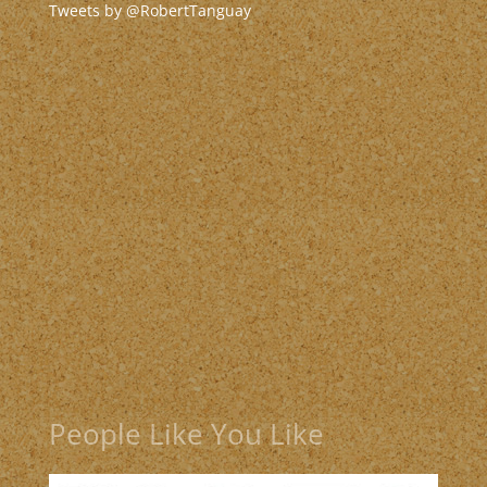
Tweets by @RobertTanguay
People Like You Like