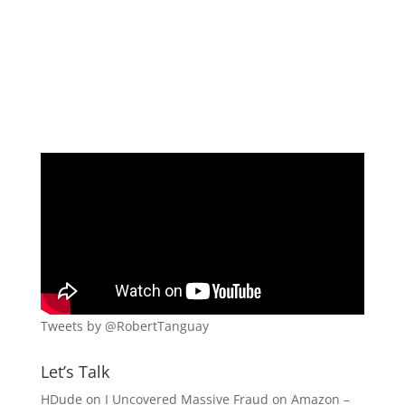
Tweets by @RobertTanguay
Let’s Talk
HDude
on
I Uncovered Massive Fraud on Amazon –