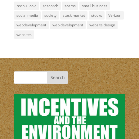
redbull cola
research
scams
small business
social media
society
stock market
stocks
Verizon
webdevelopment
web development
website design
websites