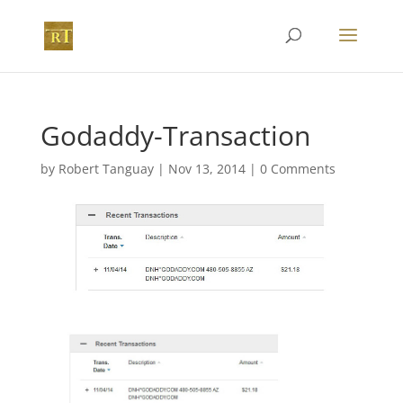
Godaddy-Transaction
by
Robert Tanguay
|
Nov 13, 2014
|
0 Comments